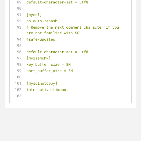
default-character-set = utf8
[mysql]
no-auto-rehash
# Remove the next comment character if you 
are not familiar with SQL
#safe-updates
default-character-set = utf8
[myisamchk]
key_buffer_size = 8M
sort_buffer_size = 8M
[mysqlhotcopy]
interactive-timeout