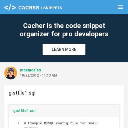
menu
clear
Cacher is the code snippet
organizer for pro developers
LEARN MORE
maxmoriss
10/22/2012 - 11:13 AM
gistfile1.sql
gistfile1.sql
# Example MySQL config file 
for
 small 