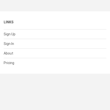
LINKS
Sign Up
Sign In
About
Pricing
SUPPORT
Help Center
Contact Us
Status