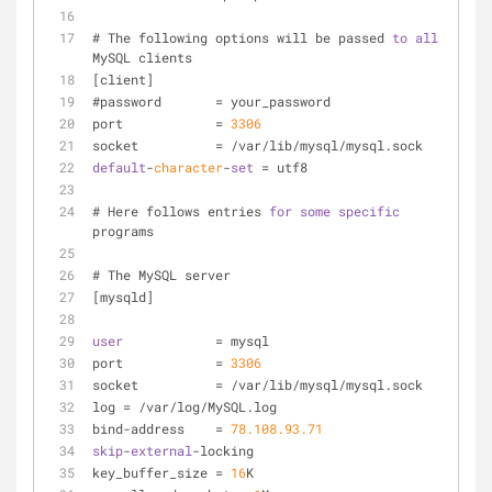
# The following options will be passed 
to
all
MySQL clients
[client]
#password	
=
 your_password
port		
=
3306
socket		
=
/
var
/
lib
/
mysql
/
mysql.sock
default
-
character
-
set
=
 utf8
# Here follows entries 
for
some
specific
programs
# The MySQL server
[mysqld]
user
=
 mysql
port		
=
3306
socket		
=
/
var
/
lib
/
mysql
/
mysql.sock
log 
=
/
var
/
log
/
MySQL.log
bind
-
address    
=
78.108
.93
.71
skip
-
external
-
locking
key_buffer_size 
=
16
K 