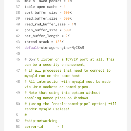
max_allowed_packet 
=
1
M
table_open_cache 
=
4
sort_buffer_size 
=
500
K
read_buffer_size 
=
500
K
read_rnd_buffer_size 
=
1
M
join_buffer_size 
=
500
K
net_buffer_length 
=
2
K
thread_stack 
=
128
K
default
-
storage
-
engine
=
MyISAM
# Don
't listen on a TCP/IP port at all. This 
can be a security enhancement,
# if all processes that need to connect to 
mysqld run on the same host.
# All interaction with mysqld must be made 
via Unix sockets or named pipes.
# Note that using this option without 
enabling named pipes on Windows
# (using the "enable-named-pipe" option) will 
render mysqld useless!
# 
#skip-networking
server-id	= 1