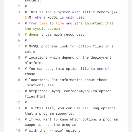
systems.
#
# This 
is
for
 a 
system
with
 little memory (
<=
64
M) 
where
 MySQL 
is
only
 used
# 
from
time
to
time
and
 it
's important that 
the mysqld daemon
# doesn'
t use much resources.
#
# MySQL programs look 
for
 option files 
in
 a 
set
of
# locations which depend 
on
 the deployment 
platform.
# You can 
copy
 this option file 
to
one
of
those
# locations. 
For
 information about these 
locations, see:
# http:
/
/
dev.mysql.com
/
doc
/
mysql
/
en
/
option
-
files.html
#
# 
In
 this file, you can use 
all
 long options 
that a program supports.
# If you want 
to
 know which options a program 
supports, run the program
# 
with
 the "--help" option.