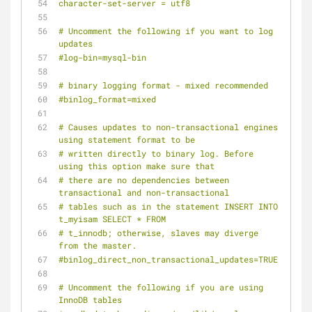
character-set-server = utf8
# Uncomment the following if you want to log 
updates
#log-bin=mysql-bin
# binary logging format - mixed recommended
#binlog_format=mixed
# Causes updates to non-transactional engines 
using statement format to be
# written directly to binary log. Before 
using this option make sure that
# there are no dependencies between 
transactional and non-transactional
# tables such as in the statement INSERT INTO 
t_myisam SELECT * FROM
# t_innodb; otherwise, slaves may diverge 
from the master.
#binlog_direct_non_transactional_updates=TRUE
# Uncomment the following if you are using 
InnoDB tables