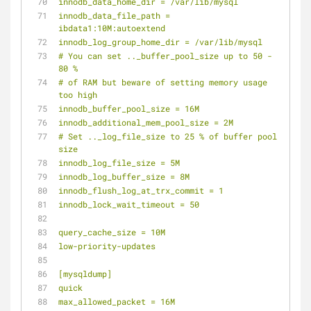
innodb_data_home_dir = /var/lib/mysql
innodb_data_file_path = 
ibdata1:10M:autoextend
innodb_log_group_home_dir = /var/lib/mysql
# You can set .._buffer_pool_size up to 50 - 
80 %
# of RAM but beware of setting memory usage 
too high
innodb_buffer_pool_size = 16M
innodb_additional_mem_pool_size = 2M
# Set .._log_file_size to 25 % of buffer pool 
size
innodb_log_file_size = 5M
innodb_log_buffer_size = 8M
innodb_flush_log_at_trx_commit = 1
innodb_lock_wait_timeout = 50
query_cache_size = 10M
low-priority-updates
[mysqldump]
quick
max_allowed_packet = 16M