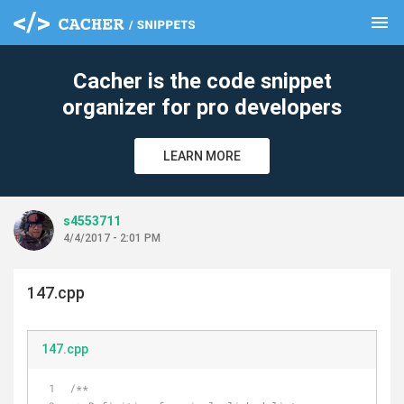
menu
clear
Cacher is the code snippet
organizer for pro developers
LEARN MORE
s4553711
4/4/2017 - 2:01 PM
147.cpp
147.cpp
/**