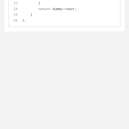
        }
return
 dummy->next;
    }
};