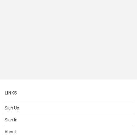
LINKS
Sign Up
Sign In
About