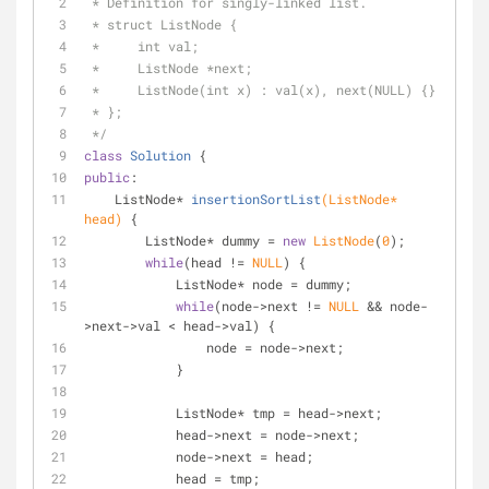
 * Definition for singly-linked list.
 * struct ListNode {
 *     int val;
 *     ListNode *next;
 *     ListNode(int x) : val(x), next(NULL) {}
 * };
 */
class
Solution
 {
public
:
ListNode* 
insertionSortList
(ListNode* 
head)
{
        ListNode* dummy = 
new
ListNode
(
0
);
while
(head != 
NULL
) {
            ListNode* node = dummy;
while
(node->next != 
NULL
 && node-
>next->val < head->val) {
                node = node->next;
            }
            ListNode* tmp = head->next;
            head->next = node->next;
            node->next = head;
            head = tmp;