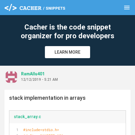
menu
clear
Cacher is the code snippet
organizer for pro developers
LEARN MORE
RamAllu401
12/12/2019 - 5:21 AM
stack implementation in arrays
stack_array.c
#
include
<stdio.h>