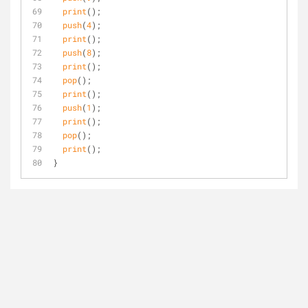
print
();
push
(
4
);
print
();
push
(
8
);
print
();
pop
();
print
();
push
(
1
);
print
();
pop
();
print
();
}