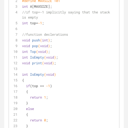
#
define
 MAXSIZE 101
int
 A[MAXSIZE];
//if top=-1 implicitly saying that the stack 
is empty
int
 top=
-1
;
//function declerations
void
push
(
int
)
;
void
pop
(
void
)
;
int
Top
(
void
)
;
int
IsEmpty
(
void
)
;
void
print
(
void
)
;
int
IsEmpty
(
void
)
{
if
(top == 
-1
)
  {
return
1
;
  }
else
  {
return
0
;
  }