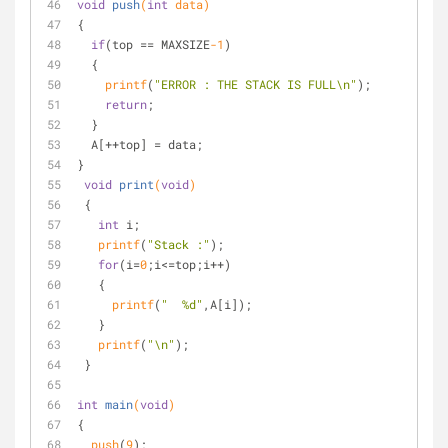
void
push
(
int
 data)
{
if
(top == MAXSIZE
-1
)
  {
printf
(
"ERROR : THE STACK IS FULL\n"
);
return
;
  }
  A[++top] = data;
}
void
print
(
void
)
 {
int
 i;
printf
(
"Stack :"
);
for
(i=
0
;i<=top;i++)
   {
printf
(
"  %d"
,A[i]);
   }
printf
(
"\n"
);
 }
int
main
(
void
)
{
push
(
9
);