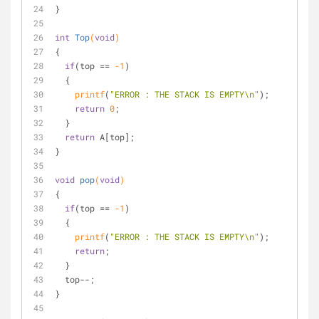
}
int
Top
(
void
)
{
if
(top == 
-1
)
  {
printf
(
"ERROR : THE STACK IS EMPTY\n"
);
return
0
;
  }
return
 A[top];
}
void
pop
(
void
)
{
if
(top == 
-1
)
  {
printf
(
"ERROR : THE STACK IS EMPTY\n"
);
return
;
  }
  top--;
}