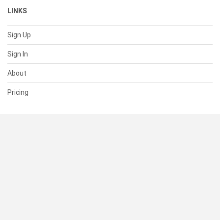
LINKS
Sign Up
Sign In
About
Pricing
SUPPORT
Help Center
Contact Us
Status
RESOURCES