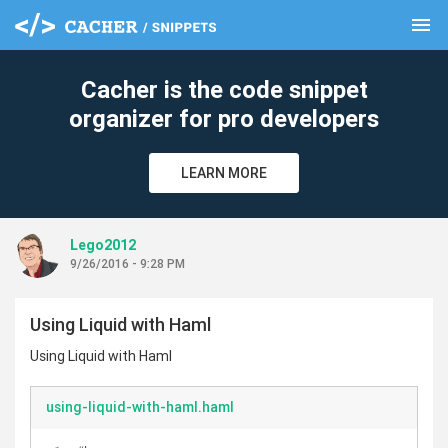
menu
clear
Cacher is the code snippet
organizer for pro developers
LEARN MORE
Lego2012
9/26/2016 - 9:28 PM
Using Liquid with Haml
Using Liquid with Haml
using-liquid-with-haml.haml