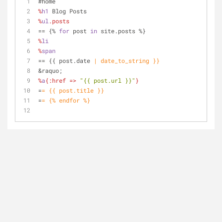
#home
%
h1
 Blog Posts
%
ul
.posts
=
= {% 
for
 post 
in
 site.posts %}
%
li
%
span
=
= {{ post.date 
| date_to_string }}
&raquo;
%
a
{
:href
 => 
"{{ post.url }}"
}
=
= {{ post.title }}
=
= {% endfor %}