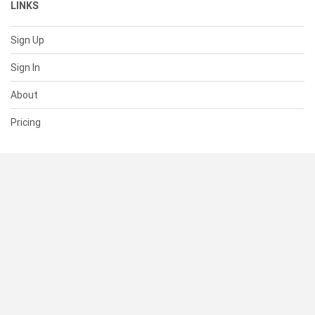
LINKS
Sign Up
Sign In
About
Pricing
SUPPORT
Help Center
Contact Us
Status
RESOURCES