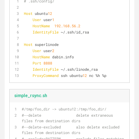
# .ssh/config/
Host
 ubuntu
12
User
 user
1
HostName
192.168.56.2
IdentityFile
 ~/.ssh/id_rsa
Host
 superlinode
User
 user
2
HostName
 dabin.info 
Port
8888
IdentityFile
 ~/.ssh/linode_rsa
ProxyCommand
 ssh ubuntu
12
 nc %h %p
simple_rsync.sh
#/tmp/foo_dir -> ubuntu12:/tmp/foo_dir/
#--delete                delete extraneous 
files from destination dirs
#--delete-excluded       also delete excluded 
files from destination dirs
#--exclude=PATTERN       exclude files matching 