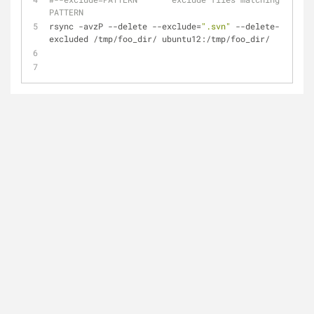
PATTERN
rsync -avzP --delete --exclude=
".svn"
 --delete-
excluded /tmp/foo_dir/ ubuntu12:/tmp/foo_dir/