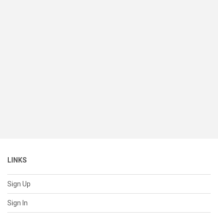
LINKS
Sign Up
Sign In