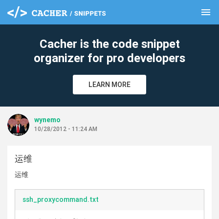
menu
clear
Cacher is the code snippet
organizer for pro developers
LEARN MORE
wynemo
10/28/2012 - 11:24 AM
运维
运维
ssh_proxycommand.txt