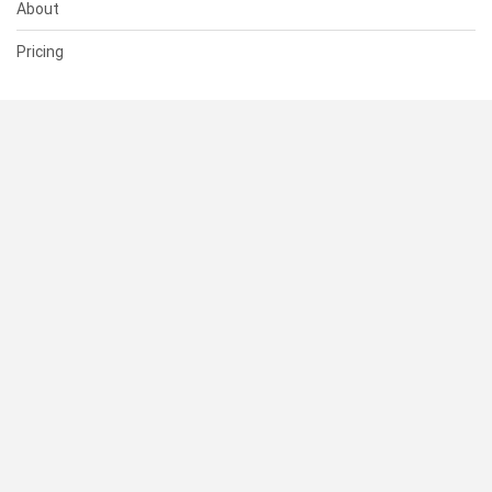
About
Pricing
SUPPORT
Help Center
Contact Us
Status
RESOURCES
Documentation
Blog
Terms of Use