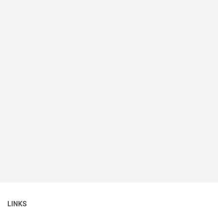
LINKS