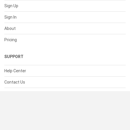
Sign Up
Sign In
About
Pricing
SUPPORT
Help Center
Contact Us
Status
RESOURCES
Documentation