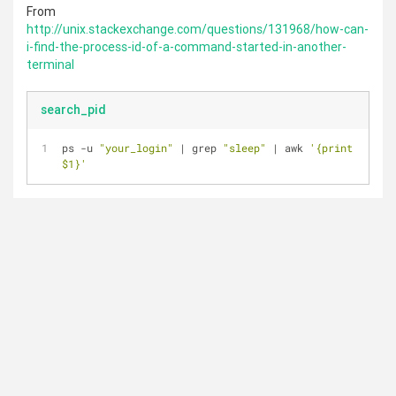
From
http://unix.stackexchange.com/questions/131968/how-can-
i-find-the-process-id-of-a-command-started-in-another-
terminal
search_pid
ps -u 
"your_login"
 | grep 
"sleep"
 | awk 
'{print 
$1}'