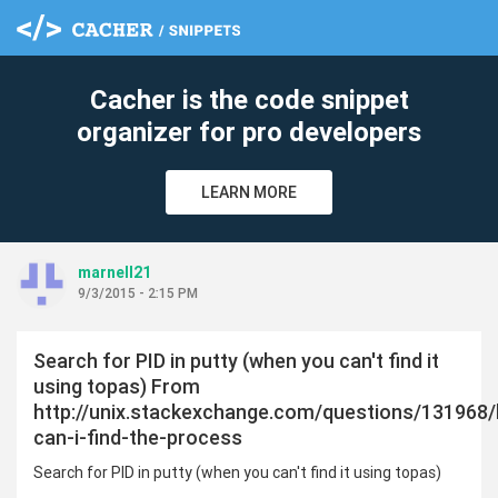
cle
Cacher is the code snippet
organizer for pro developers
LEARN MORE
marnell21
9/3/2015 - 2:15 PM
Search for PID in putty (when you can't find it
using topas) From
http://unix.stackexchange.com/questions/131968
can-i-find-the-process
Search for PID in putty (when you can't find it using topas)