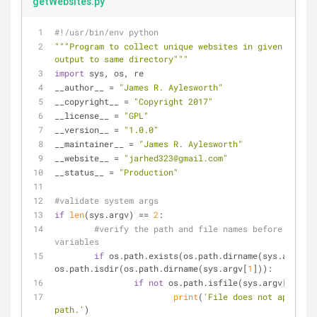
getWebsites.py
#!/usr/bin/env python
"""Program to collect unique websites in given file t
output to same directory"""
import
 sys, os, re
__author__ = 
"James R. Aylesworth"
__copyright__ = 
"Copyright 2017"
__license__ = 
"GPL"
__version__ = 
"1.0.0"
__maintainer__ = 
"James R. Aylesworth"
__website__ = 
"jarhed323@gmail.com"
__status__ = 
"Production"
#validate system args
if
len
(sys.argv) == 
2
:
#verify the path and file names before settin
variables
if
 os.path.exists(os.path.dirname(sys.argv[
1
]
os.path.isdir(os.path.dirname(sys.argv[
1
])):
if
not
 os.path.isfile(sys.argv[
1
]):
print
(
'File does not appear a
path.'
)