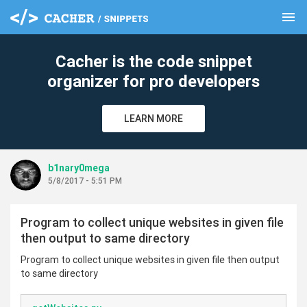
menu
clear
Cacher is the code snippet
organizer for pro developers
LEARN MORE
b1nary0mega
5/8/2017 - 5:51 PM
Program to collect unique websites in given file
then output to same directory
Program to collect unique websites in given file then output
to same directory