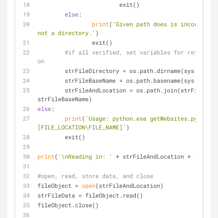
			exit()
else
:
print
(
'Given path does is incorrect, 
not a directory.'
)
		exit()
#if all verified, set variables for referance
on
	strFileDirectory = os.path.dirname(sys.argv[
1
	strFileBaseName = os.path.basename(sys.argv[
1
	strFileAndLocation = os.path.join(strFileDirectory, 
strFileBaseName)
else
:
print
(
'Usage: python.exe getWebsites.py 
[FILE_LOCATION\FILE_NAME]'
)
	exit()
print
(
'\nReading in: '
 + strFileAndLocation + 
'...'
)
#open, read, store data, and close
fileObject = 
open
(strFileAndLocation)
strFileData = fileObject.read()
fileObject.close()