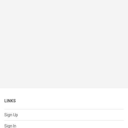
LINKS
Sign Up
Sign In