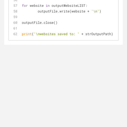
for
 website 
in
 outputWebsiteLIST:
	outputFile.write(website + 
'\n'
)
outputFile.close()
print
(
'\nwebsites saved to: '
 + strOutputPath)