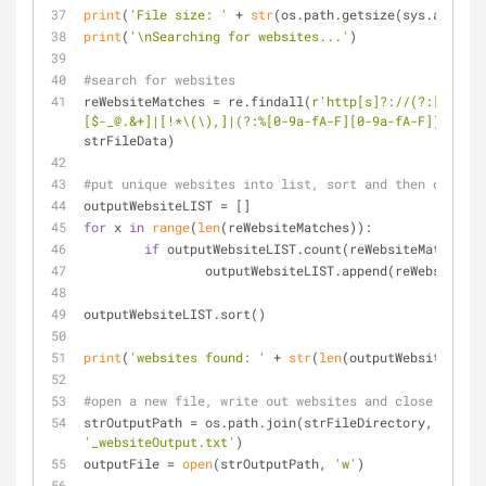
print
(
'File size: '
 + 
str
(os.path.getsize(sys.argv[
1
]
print
(
'\nSearching for websites...'
)
#search for websites
reWebsiteMatches = re.findall(
r'http[s]?://(?:[a-zA-Z
[$-_@.&+]|[!*\(\),]|(?:%[0-9a-fA-F][0-9a-fA-F]))+'
, 
strFileData)
#put unique websites into list, sort and then output 
outputWebsiteLIST = []
for
 x 
in
range
(
len
(reWebsiteMatches)):
if
 outputWebsiteLIST.count(reWebsiteMatches[x
		outputWebsiteLIST.append(reWebsiteMa
outputWebsiteLIST.sort()
print
(
'websites found: '
 + 
str
(
len
(outputWebsiteLIST)
#open a new file, write out websites and close file
strOutputPath = os.path.join(strFileDirectory, 
'_websiteOutput.txt'
)
outputFile = 
open
(strOutputPath, 
'w'
)