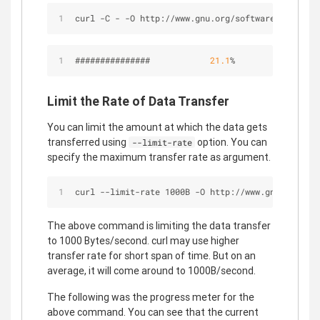
curl -C - -O http://www.gnu.org/software/gettext/
###############            
21.1
%
Limit the Rate of Data Transfer
You can limit the amount at which the data gets
transferred using
option. You can
--limit-rate
specify the maximum transfer rate as argument.
curl --limit-rate 1000B -O http://www.gnu.org/sof
The above command is limiting the data transfer
to 1000 Bytes/second. curl may use higher
transfer rate for short span of time. But on an
average, it will come around to 1000B/second.
The following was the progress meter for the
above command. You can see that the current