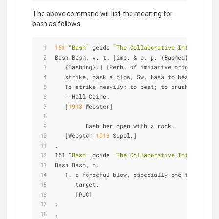
The above command will list the meaning for
bash as follows
151
"Bash"
 gcide 
"The Collaborative Internationa
Bash Bash, v. t. [imp. & p. p. {Bashed}; p. pr. 
   {Bashing}.] [Perh. of imitative origin; or cf
   strike, bask a blow, Sw. basa to beat, bas a 
   To strike heavily; to beat; to crush. [Prov. 
-
-
Hall Caine.
   [
1913
 Webster]
         Bash her open with a rock.             
   [Webster 
1913
 Suppl.]
.
151 
"Bash"
 gcide 
"The Collaborative Internationa
Bash Bash, n.
   1. a forceful blow, especially one that does 
      target.
      [PJC]
.
.