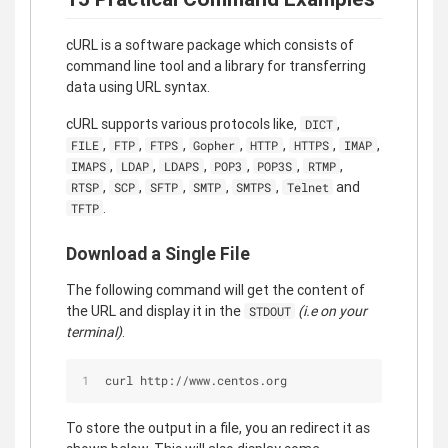
cURL is a software package which consists of
command line tool and a library for transferring
data using URL syntax.
cURL supports various protocols like,
,
DICT
,
,
,
,
,
,
,
FILE
FTP
FTPS
Gopher
HTTP
HTTPS
IMAP
,
,
,
,
,
,
IMAPS
LDAP
LDAPS
POP3
POP3S
RTMP
,
,
,
,
,
and
RTSP
SCP
SFTP
SMTP
SMTPS
Telnet
.
TFTP
Download a Single File
The following command will get the content of
the URL and display it in the
(i.e on your
STDOUT
terminal)
.
curl http://www.centos.org
To store the output in a file, you an redirect it as