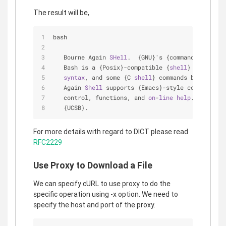
The result will be,
bash
   Bourne Again 
SHell
.  {GNU}'s {command interpre
   Bash is a {Posix}-compatible {
shell
} with full
syntax
, and some {C 
shell
} commands built 
in
. 
   Again 
Shell
 supports {Emacs}-style command-
lin
   control, functions, and 
on
-
line
help
.  Written
   {UCSB}.
For more details with regard to DICT please read
RFC2229
Use Proxy to Download a File
We can specify cURL to use proxy to do the
specific operation using -x option. We need to
specify the host and port of the proxy.