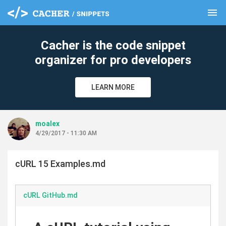
menu
clear
Cacher is the code snippet
organizer for pro developers
LEARN MORE
moalex
4/29/2017 - 11:30 AM
cURL 15 Examples.md
cURL GitHub.md