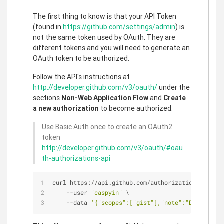
The first thing to know is that your API Token
(found in
https://github.com/settings/admin
) is
not the same token used by OAuth. They are
different tokens and you will need to generate an
OAuth token to be authorized.
Follow the API's instructions at
http://developer.github.com/v3/oauth/
under the
sections
Non-Web Application Flow
and
Create
a new authorization
to become authorized.
Use Basic Auth once to create an OAuth2
token
http://developer.github.com/v3/oauth/#oau
th-authorizations-api
curl https://api.github.com/authorizations \
    --user 
"caspyin"
 \
    --data 
'{"scopes":["gist"],"note":"Demo"}'