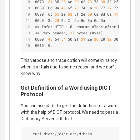
0070:
 31 
35
 20 
6c
 69 
62
 73 
73
 68 
32 2f
 31 
2e
 32 
0080: 0d 0a
 48 
6f
 73 
74 3a
 20 
77
 77 
77 2e
 67 
6f 
0090: 6c
 65 
2e
 63 
6f 2e
 69 
6e 0d 0a
 41 
63
 63 
65
 
00a0: 3a
 20 
2a 2f 2a 0d 0a 0d 0a                
== Info: HTTP 1.0, assume close after body
<= Recv header,
 17 
bytes (0x11)
0000:
 48 
54
 54 
50 2f
 31 
2e
 30 
20
 32 
30
 30 
20 4f 
0010: 0a
This verbose and trace option will come in handy
when curl fails due to some reason and we don’t
know why.
Get Definition of a Word using DICT
Protocol
You can use cURL to get the definition for a word
with the help of DICT protocol. We need to pass a
Dictionary Server URL to it.
curl dict://dict.org/d:bash