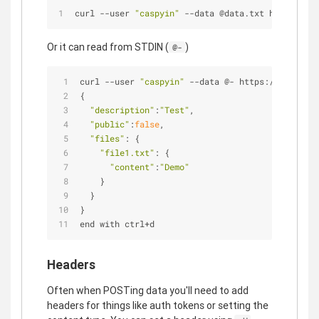
curl --user 
"caspyin"
 --data @data.txt https://ap
Or it can read from STDIN (
)
@-
curl --user 
"caspyin"
 --data @- https://api.gith
{
"description"
:
"Test"
,
"public"
:
false
,
"files"
: {
"file1.txt"
: {
"content"
:
"Demo"
    }
  }
}
end with ctrl+d
Headers
Often when POSTing data you'll need to add
headers for things like auth tokens or setting the