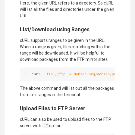
Here, the given URL refers to a directory. So cURL
will list all the files and directories under the given
URL
List/Download using Ranges
cURL supports ranges to be given in the URL.
When a range is given, files matching within the
range will be downloaded. It will be helpful to
download packages from the FTP mirror sites.
curl   
ftp://ftp.uk.debian.org/debian/pool/main/
[
The above command will list out all the packages
from a-z ranges in the terminal.
Upload Files to FTP Server
cURL can also be used to upload files to the FTP
server with
option.
-T