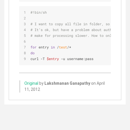
#!bin/sh
# I want to copy all file in folder, so i using s
# It’s ok, but have a problem about authenticatio
# make for processing slower. How to only save se
for
 entry 
in
 /
test
/*  
do
curl -T 
$entry
 -u username:pass   
Original
by
Lakshmanan Ganapathy
on April
11, 2012