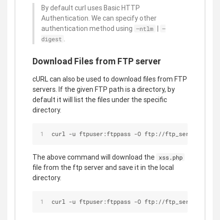
By default curl uses Basic HTTP
Authentication. We can specify other
authentication method using
|
–ntlm
–
.
digest
Download Files from FTP server
cURL can also be used to download files from FTP
servers. If the given FTP path is a directory, by
default it will list the files under the specific
directory.
curl -u ftpuser:ftppass -O ftp://ftp_server/publi
The above command will download the
xss.php
file from the ftp server and save it in the local
directory.
curl -u ftpuser:ftppass -O ftp://ftp_server/publi