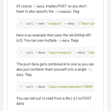
Of course
implies POST so you don't
--data
have to also specify the
flag
--request
curl --user 
"caspyin"
 --data 
'{"description":"Cre
Here is an example that uses the old GitHub API
(v2). You can use multiple
flags
--data
curl --data 
"login=caspyin"
 --data 
"token=TOKEN"
The post data gets combined into one so you can
also just combine them yourself into a single
--
flag
data
curl --data 
"login=caspyin&token=TOKEN"
 https://g
You can tell curl to read from a file (
) to POST
@
data