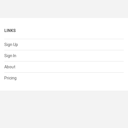
LINKS
Sign Up
Sign In
About
Pricing
SUPPORT
Help Center
Contact Us