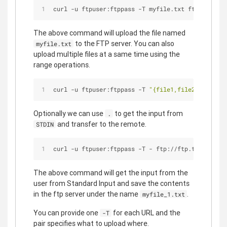
curl -u ftpuser:ftppass -T myfile.txt ftp://ftp.t
The above command will upload the file named
to the FTP server. You can also
myfile.txt
upload multiple files at a same time using the
range operations.
curl -u ftpuser:ftppass -T 
"{file1,file2}"
 ftp://
Optionally we can use
to get the input from
.
and transfer to the remote.
STDIN
curl -u ftpuser:ftppass -T - ftp://ftp.testserver
The above command will get the input from the
user from Standard Input and save the contents
in the ftp server under the name
.
myfile_1.txt
You can provide one
for each URL and the
-T
pair specifies what to upload where.