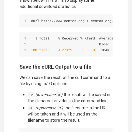
shown below. This will also display some
additional download statistics.
curl http://www.centos.org > centos-org.html
%
 Total    
%
 Received 
%
 Xferd  Average Speed   
                                 Dload  Upload   
100
27329
0
27329
0
0
   104k      
0
-
-
:
Save the cURL Output to a file
We can save the result of the curl command to a
file by using -o/-O options.
(lowercase
)
the result will be saved in
-o
o
the filename provided in the command line;
(uppercase
)
the filename in the URL
-O
O
will be taken and it will be used as the
filename to store the result.