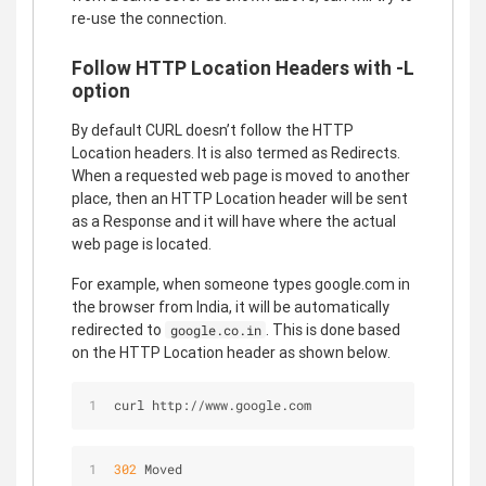
re-use the connection.
Follow HTTP Location Headers with -L
option
By default CURL doesn’t follow the HTTP
Location headers. It is also termed as Redirects.
When a requested web page is moved to another
place, then an HTTP Location header will be sent
as a Response and it will have where the actual
web page is located.
For example, when someone types google.com in
the browser from India, it will be automatically
redirected to
. This is done based
google.co.in
on the HTTP Location header as shown below.
curl http://www.google.com
302
 Moved