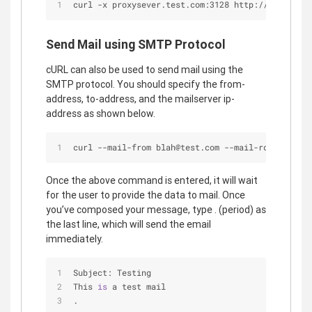
curl -x proxysever.test.com:3128 http://google.co
Send Mail using SMTP Protocol
cURL can also be used to send mail using the
SMTP protocol. You should specify the from-
address, to-address, and the mailserver ip-
address as shown below.
curl --mail-from blah@test.com --mail-rcpt foo@te
Once the above command is entered, it will wait
for the user to provide the data to mail. Once
you’ve composed your message, type . (period) as
the last line, which will send the email
immediately.
Subject: Testing
This 
is
 a test mail
.