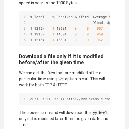
speed is near to the 1000 Bytes.
% Total    % Received % Xferd  Average Speed   Ti
                               Dload  Upload   To
1 1215k   
 1 
13601   
 0 
 0 
 957 
 0 
 0:21
1 1215k   
 1 
14601   
 0 
 0 
 960 
 0 
 0:21
1 1215k   
 1 
15601   
 0 
 0 
 962 
 0 
 0:21
Download a file only if it is modified
before/after the given time
We can get the files that are modified after a
particular time using
option in curl. This will
-z
work for both FTP & HTTP.
curl -z 21-Dec-11 http://www.example.com/yy.html
The above command will download the
yy.html
only if it is modified later than the given date and
time