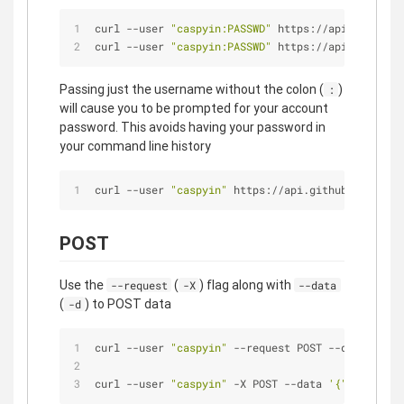
curl --user 
"caspyin:PASSWD"
 https://api.github.c
curl --user 
"caspyin:PASSWD"
 https://api.github.c
Passing just the username without the colon (
)
:
will cause you to be prompted for your account
password. This avoids having your password in
your command line history
curl --user 
"caspyin"
 https://api.github.com/user
POST
Use the
(
) flag along with
--request
-X
--data
(
) to POST data
-d
curl --user 
"caspyin"
 --request POST --data 
'{"de
curl --user 
"caspyin"
 -X POST --data 
'{"descripti