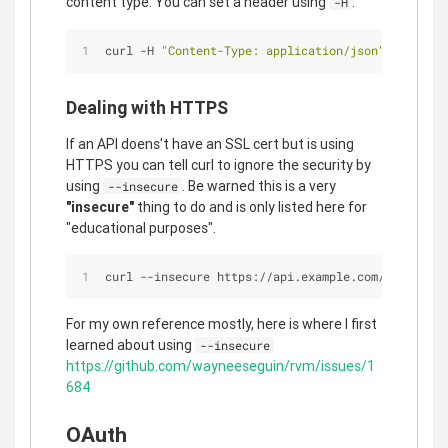
content type. You can set a header using
.
-H
curl -H 
"Content-Type: application/json"
 -H 
"auth
Dealing with HTTPS
If an API doens't have an SSL cert but is using
HTTPS you can tell curl to ignore the security by
using
. Be warned this is a very
--insecure
"insecure"
thing to do and is only listed here for
"educational purposes".
curl --insecure https://api.example.com/endpoint
For my own reference mostly, here is where I first
learned about using
--insecure
https://github.com/wayneeseguin/rvm/issues/1
684
OAuth