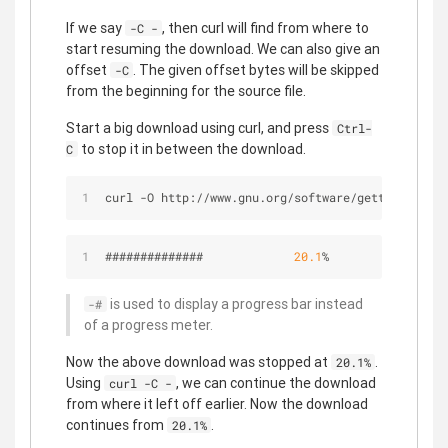
If we say
, then curl will find from where to
-C -
start resuming the download. We can also give an
offset
. The given offset bytes will be skipped
-C
from the beginning for the source file.
Start a big download using curl, and press
Ctrl-
to stop it in between the download.
C
curl -O http://www.gnu.org/software/gettext/manua
##############             
20.1
%
is used to display a progress bar instead
-#
of a progress meter.
Now the above download was stopped at
.
20.1%
Using
, we can continue the download
curl -C -
from where it left off earlier. Now the download
continues from
.
20.1%