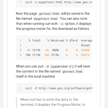
curl -o mygettext.html http://www.gnu.org/softwar
Now the page
will be saved in the
gettext.html
file named
. You can also note
mygettext.html
that when running curl with
option, it displays
-o
the progress meter for the download as follows.
  % Total    % Received % Xferd  Average Speed   
                                 Dload  Upload   
 66 
1215k  
 66 
 805k   
 0 
 0 
 33060 
 0 
 0:
100 1215k 
 100 
1215k   
 0 
 0 
 39474 
 0 
 0:
When you use curl
(uppercase
)
, it will save
-O
O
the content in the file named
gettext.html
itself in the local machine.
curl -O http://www.gnu.org/software/gettext/manua
When curl has to write the data to the
terminal, it disables the Progress Meter, to