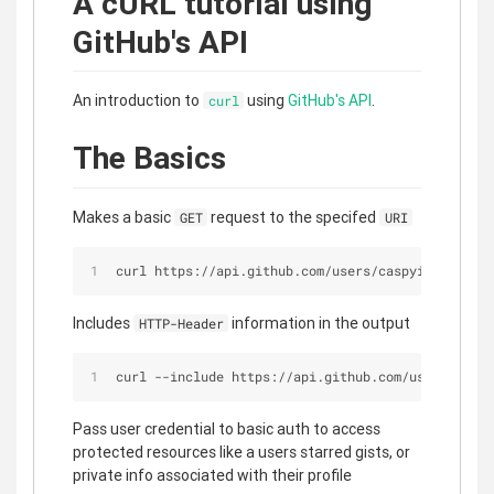
A cURL tutorial using
GitHub's API
An introduction to
using
GitHub's API
.
curl
The Basics
Makes a basic
request to the specifed
GET
URI
curl https://api.github.com/users/caspyin
Includes
information in the output
HTTP-Header
curl --include https://api.github.com/users/caspy
Pass user credential to basic auth to access
protected resources like a users starred gists, or
private info associated with their profile