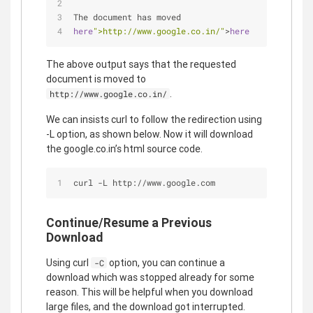
The document has moved
here
">http://www.google.co.in/"
>
here
The above output says that the requested
document is moved to
.
http://www.google.co.in/
We can insists curl to follow the redirection using
-L option, as shown below. Now it will download
the google.co.in’s html source code.
curl -L http://www.google.com
Continue/Resume a Previous
Download
Using curl
option, you can continue a
-C
download which was stopped already for some
reason. This will be helpful when you download
large files, and the download got interrupted.