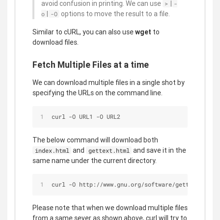
avoid confusion in printing. We can use
|
>
-
|
options to move the result to a file.
o
-O
Similar to cURL, you can also use
wget
to
download files.
Fetch Multiple Files at a time
We can download multiple files in a single shot by
specifying the URLs on the command line.
curl -O URL1 -O URL2
The below command will download both
and
and save it in the
index.html
gettext.html
same name under the current directory.
curl -O http://www.gnu.org/software/gettext/manua
Please note that when we download multiple files
from a same sever as shown above, curl will try to