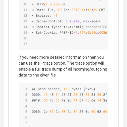
< HTTP/
1.0
200
 OK
< Date: Tue
,
10
 Apr 
2012
11
:
18
:
39
 GMT
< Expires: 
-1
< Cache-Control: 
private
,
max
-age
=
0
< Content-Type: text/html
; charset=ISO-8859-1
< Set-Cookie: PREF
=
ID
=
7
c
497
a
6
b
15
cc
092
d:FF
=
0
:TM
=
1
.
.
If you need more detailed information then you
can use the –trace option. The trace option will
enable a full trace dump of all incoming/outgoing
data to the given file
=> Send header,
 169 
bytes (0xa9)
0000:
 47 
45
 54 
20 2f
 20 
48
 54 
54
 50 
2f
 31 
2e
 31 
0010:
 55 
73
 65 
72 2d
 41 
67
 65 
6e
 74 
3a
 20 
63
 75 
..
0060: 2e
 32 
2e
 33 
2e
 34 
20 6c
 69 
62
 69 
64 6e 2f
 