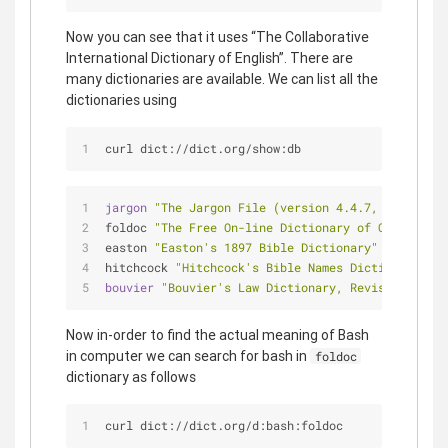
Now you can see that it uses “The Collaborative
International Dictionary of English”. There are
many dictionaries are available. We can list all the
dictionaries using
curl dict://dict.org/show:db
jargon 
"The Jargon File (version 4.4.7, 29 Dec 20
foldoc 
"The Free On-line Dictionary of Computing 
easton 
"Easton's 1897 Bible Dictionary"
hitchcock 
"Hitchcock's Bible Names Dictionary (la
bouvier 
"Bouvier's Law Dictionary, Revised 6th Ed
Now in-order to find the actual meaning of Bash
in computer we can search for bash in
foldoc
dictionary as follows
curl dict://dict.org/d:bash:foldoc