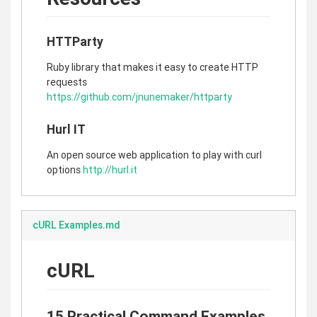
HTTParty
Ruby library that makes it easy to create HTTP
requests
https://github.com/jnunemaker/httparty
Hurl IT
An open source web application to play with curl
options
http://hurl.it
cURL Examples.md
cURL
15 Practical Command Examples