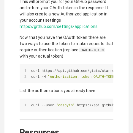
This will prompt you for your GitHub password
and return your OAuth token in the response. It
will also create a new Authorized application in
your account settings
https://github.com/settings/applications
Now that you have the OAuth token there are
two ways to use the token to make requests that
require authentication (replace
OAUTH-TOKEN
with your actual token)
curl https://api.github.com/gists/starred?access_
curl -H 
"Authorization: token OAUTH-TOKEN"
 https:
List the authorizations you already have
curl --user 
"caspyin"
 https://api.github.com/auth
Resources