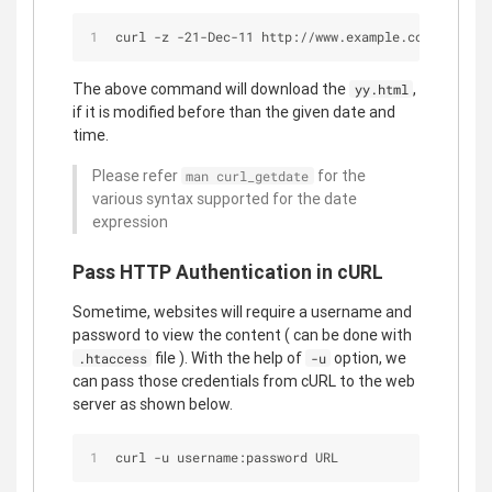
curl -z -21-Dec-11 http://www.example.com/yy.html
The above command will download the
,
yy.html
if it is modified before than the given date and
time.
Please refer
for the
man curl_getdate
various syntax supported for the date
expression
Pass HTTP Authentication in cURL
Sometime, websites will require a username and
password to view the content ( can be done with
file ). With the help of
option, we
.htaccess
-u
can pass those credentials from cURL to the web
server as shown below.
curl -u username:password URL