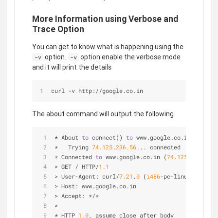
More Information using Verbose and
Trace Option
You can get to know what is happening using the
option.
option enable the verbose mode
-v
-v
and it will print the details
curl -v http://google.co.in
The about command will output the following
* About 
to
 connect() 
to
 www.google.co.in port 
80
*   Trying 
74.125
.
236.56
... connected
* Connected 
to
 www.google.co.in (
74.125
.
236.56
) 
> GET / HTTP/
1.1
> User-Agent: curl/
7.21
.
0
 (
i486
-pc-linux-gnu) li
> Host: www.google.co.in
> Accept: */*
>
* HTTP 
1.0
,
 assume close after body