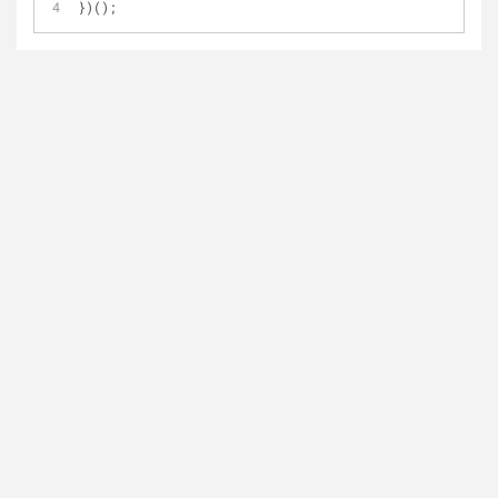
})();