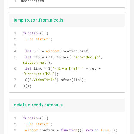
userscripts.
jump.to.zon.from.nico.js
(
function
(
) 
{
  'use strict'
;
let
 url = 
window
.location.href;
let
 rep = url.replace(
'nicovideo.jp'
, 
'nicozon.net'
);
let
 link = $(
'<h2><a href="'
 + rep + 
'">zon</a></h2>'
);
  $(
'.VideoTitle'
).after(link);
})();
delete.directly.hatebu.js
(
function
(
) 
{
  'use strict'
;
window
.confirm = 
function
(
)
{ 
return
true
; };