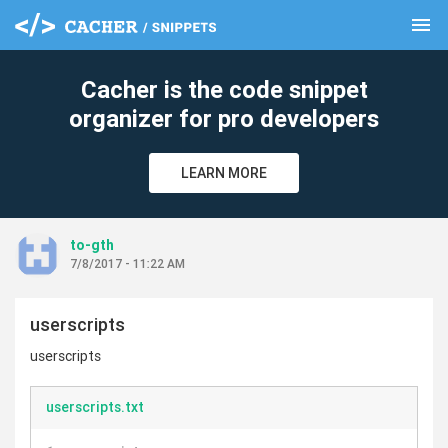
menu
clear
Cacher is the code snippet
organizer for pro developers
LEARN MORE
to-gth
7/8/2017 - 11:22 AM
userscripts
userscripts
userscripts.txt