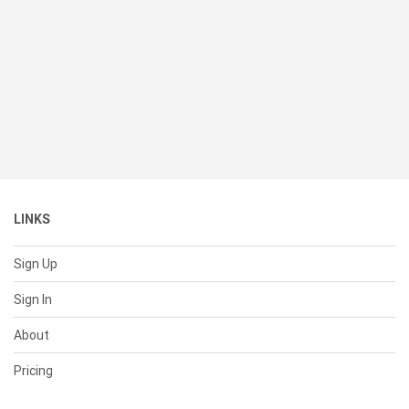
LINKS
Sign Up
Sign In
About
Pricing