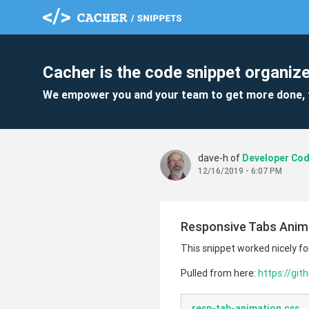
Cacher is the code snippet organize
We empower you and your team to get more done, 
dave-h of
12/16/2019 - 6:07 PM
Responsive Tabs Anim
This snippet worked nicely fo
Pulled from here:
https://gi
resp-tab-animation.css