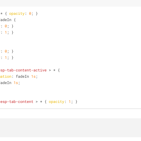
 * { 
opacity
: 
0
; }
fadeIn {
y
: 
0
; }
y
: 
1
; }
y
: 
0
; }
y
: 
1
; }
esp-tab-content-active
 > * {
mation
: fadeIn 
1s
;
fadeIn 
1s
;
resp-tab-content
 > * { 
opacity
: 
1
; } 