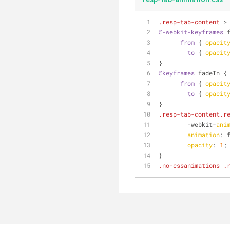
.resp-tab-content
 >
@-webkit-keyframes
 
from
 { 
opacit
to
 { 
opacit
}
@keyframes
 fadeIn {
from
 { 
opacit
to
 { 
opacit
}
.resp-tab-content
.r
	-webkit-
ani
animation
: 
opacity
: 
1
;
}
.no-cssanimations
.