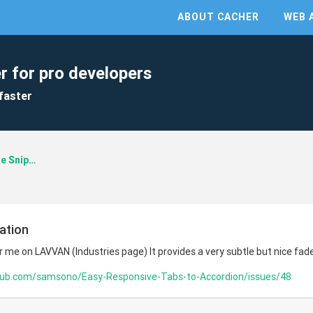
ABOUT CACHER
WEB 
r for pro developers
faster
Developer Code Snippets
ation
r me on LAVVAN (Industries page) It provides a very subtle but nice fad
thub.com/samsono/Easy-Responsive-Tabs-to-Accordion/issues/48