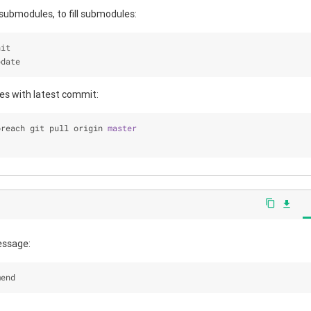
 submodules, to fill submodules:
nit 
pdate
es with latest commit:
oreach git pull origin 
master
content_copy
file_download
essage:
mend