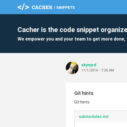
Cacher is the code snippet organize
We empower you and your team to get more done, 
skynyrd
11/1/2016 - 7:26 AM
Git hints
Git hints
submodules.md