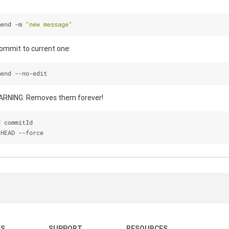
mend -m 
"new message"
ommit to current one:
mend --no-edit
WARNING: Removes them forever!
d commitId
 HEAD 
-
-
force
KS
SUPPORT
RESOURCES