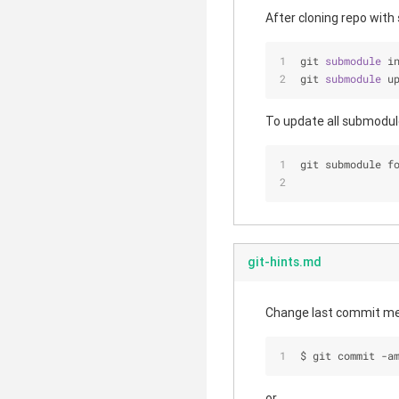
After cloning repo with
git 
submodule 
i
git 
submodule 
u
To update all submodul
git submodule f
git-hints.md
Change last commit m
$ git commit -a
or