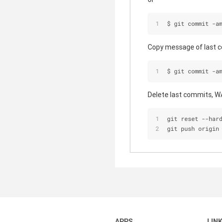
$ git commit -a
Copy message of last c
$ git commit -a
Delete last commits, 
git reset 
-
-
har
git push origin
APPS
LIN