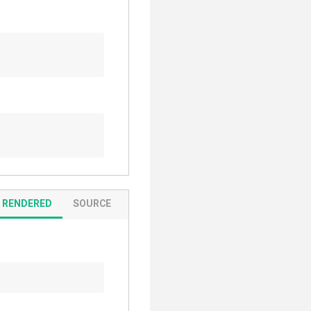
RENDERED
SOURCE