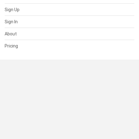
Sign Up
Sign In
About
Pricing
SUPPORT
Help Center
Contact Us
Status
RESOURCES
Documentation