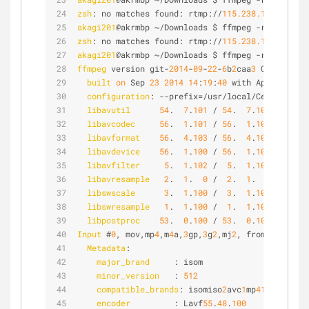
zsh
: no matches found: rtmp://
115.238.155.183:49
akagi201
@akrmbp ~/Downloads $ ffmpeg -re -i test
zsh
: no matches found: rtmp://
115.238.155.183:49
akagi201
@akrmbp ~/Downloads $ ffmpeg -re -i test
ffmpeg
 version git-
2014
-
09
-
22
-
6
b
2
caa
3
 Copyright 
built
on
 Sep 
23
2014
14
:
19
:
40
 with Apple LLVM 
configuration
: --prefix=/usr/local/Cellar/ffmp
libavutil
54
.  
7
.
101
 / 
54
.  
7
.
101
libavcodec
56
.  
1
.
101
 / 
56
.  
1
.
101
libavformat
56
.  
4
.
103
 / 
56
.  
4
.
103
libavdevice
56
.  
1
.
100
 / 
56
.  
1
.
100
libavfilter
5
.  
1
.
102
 /  
5
.  
1
.
102
libavresample
2
.  
1
.  
0
 /  
2
.  
1
.  
0
libswscale
3
.  
1
.
100
 /  
3
.  
1
.
100
libswresample
1
.  
1
.
100
 /  
1
.  
1
.
100
libpostproc
53
.  
0
.
100
 / 
53
.  
0
.
100
Input
 #
0
, mov,mp
4
,m
4
a,
3
gp,
3
g
2
,mj
2
, from 'test.m
4
Metadata
:
major_brand
     : isom
minor_version
   : 
512
compatible_brands
: isomiso
2
avc
1
mp
41
encoder
         : Lavf
55
.
48
.
100