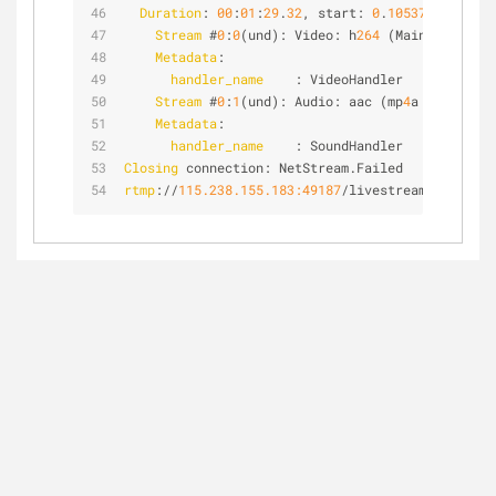
Duration
: 
00
:
01
:
29
.
32
, start: 
0
.
105375
, bitrat
Stream
 #
0
:
0
(und): Video: h
264
 (Main) (avc
1
 /
Metadata
:
handler_name
    : VideoHandler
Stream
 #
0
:
1
(und): Audio: aac (mp
4
a / 
0
x
61347
Metadata
:
handler_name
    : SoundHandler
Closing
 connection: NetStream.Failed
rtmp
://
115.238.155.183:49187
/livestream/f
70
p
5
cb
5