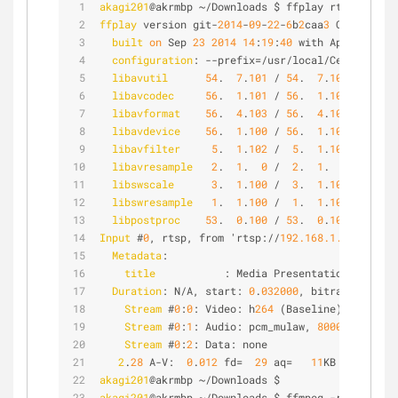
akagi201
@akrmbp ~/Downloads $ ffplay rtsp://
192.
ffplay
 version git-
2014
-
09
-
22
-
6
b
2
caa
3
 Copyright 
built
on
 Sep 
23
2014
14
:
19
:
40
 with Apple LLVM 
configuration
: --prefix=/usr/local/Cellar/ffmp
libavutil
54
.  
7
.
101
 / 
54
.  
7
.
101
libavcodec
56
.  
1
.
101
 / 
56
.  
1
.
101
libavformat
56
.  
4
.
103
 / 
56
.  
4
.
103
libavdevice
56
.  
1
.
100
 / 
56
.  
1
.
100
libavfilter
5
.  
1
.
102
 /  
5
.  
1
.
102
libavresample
2
.  
1
.  
0
 /  
2
.  
1
.  
0
libswscale
3
.  
1
.
100
 /  
3
.  
1
.
100
libswresample
1
.  
1
.
100
 /  
1
.  
1
.
100
libpostproc
53
.  
0
.
100
 / 
53
.  
0
.
100
Input
 #
0
, rtsp, from 'rtsp://
192.168.1.210
/ch
1
/m
Metadata
:
title
           : Media Presentation
Duration
: N/A, start: 
0
.
032000
, bitrate: 
64
 kb
Stream
 #
0
:
0
: Video: h
264
 (Baseline), yuv
420
p
Stream
 #
0
:
1
: Audio: pcm_mulaw, 
8000
 Hz, 
1
 ch
Stream
 #
0
:
2
: Data: none
2
.
28
 A-V:  
0
.
012
 fd=  
29
 aq=   
11
KB vq=  
328
K
akagi201
@akrmbp ~/Downloads $
akagi201
@akrmbp ~/Downloads $ ffmpeg -re -i test