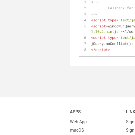
<!--
	Fallback for
-->
<
script
type
=
"text/j
<
script
>
window.jQuer
1.10.2.min.js"
>
<\/sc
<
script
type
=
"text/j
jQuery.noConflict();
</
script
>
APPS
LIN
Web App
Sign
macOS
Sign 