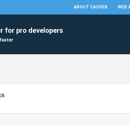
ABOUT CACHER
WEB 
r for pro developers
faster
ck