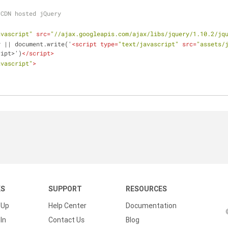
 CDN hosted jQuery
avascript"
src
=
"//ajax.googleapis.com/ajax/libs/jquery/1.10.2/jq
y || document.write('
<
script
type
=
"text/javascript"
src
=
"assets/
ript>')
</
script
>
avascript"
>
KS
SUPPORT
RESOURCES
 Up
Help Center
Documentation
In
Contact Us
Blog