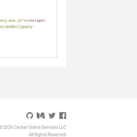
uery.min.js"
>
</
script
>
js/vendor/jquery-
© 2026 Cacher Online Services LLC
All Rights Reserved