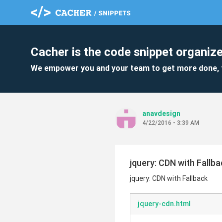
Cacher is the code snippet organize
We empower you and your team to get more done, 
anavdesign
4/22/2016 - 3:39 AM
jquery: CDN with Fallba
jquery: CDN with Fallback
jquery-cdn.html