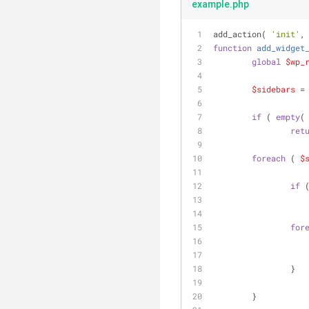
example.php
add_action( 
'init'
,
function
add_widget
global
$wp_
$sidebars
 =
if
 ( 
empty
(
ret
foreach
 ( 
$
if
 
for
		}
	}