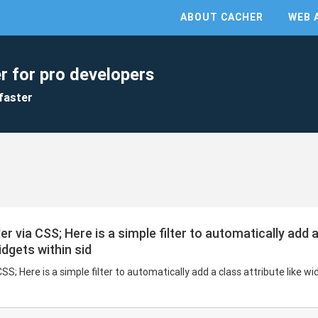
ABOUT CACHER
WEB 
r for pro developers
faster
via CSS; Here is a simple filter to automatically add a 
idgets within sid
; Here is a simple filter to automatically add a class attribute like wi