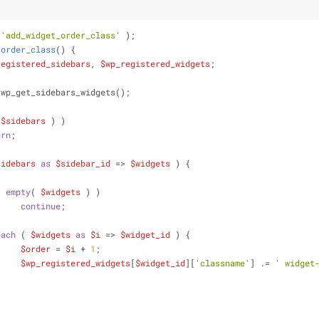
 
'add_widget_order_class'
 );
_order_class
(
) 
{
registered_sidebars
, 
$wp_registered_widgets
;
 wp_get_sidebars_widgets();
 
$sidebars
 ) )
urn
;
sidebars
as
$sidebar_id
 => 
$widgets
 ) {
( 
empty
( 
$widgets
 ) )
continue
;
each
 ( 
$widgets
as
$i
 => 
$widget_id
 ) {
$order
 = 
$i
 + 
1
;
$wp_registered_widgets
[
$widget_id
][
'classname'
] .= 
' widget