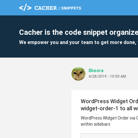
Cacher is the code snippet organize
We empower you and your team to get more done, 
Shoora
4/28/2019 - 10:50 AM
WordPress Widget Order 
widget-order-1 to all w
WordPress Widget Order via CSS
within sidebars