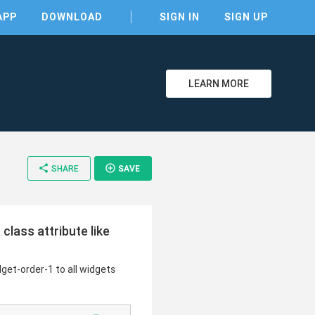
APP
DOWNLOAD
SIGN IN
SIGN UP
LEARN MORE
clear
share
add_circle_outline
SHARE
SAVE
class attribute like
dget-order-1 to all widgets