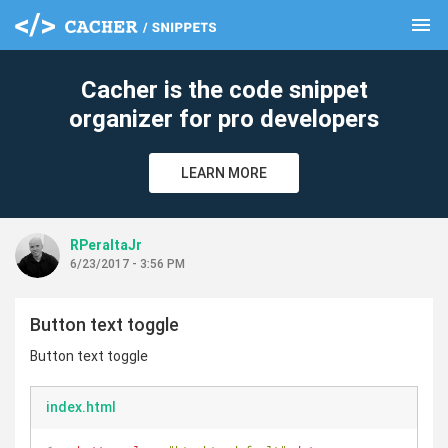
menu
clear
Cacher is the code snippet
organizer for pro developers
LEARN MORE
RPeraltaJr
6/23/2017 - 3:56 PM
Button text toggle
Button text toggle
index.html