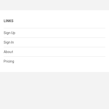
LINKS
Sign Up
Sign In
About
Pricing
SUPPORT
Help Center
Contact Us
Status