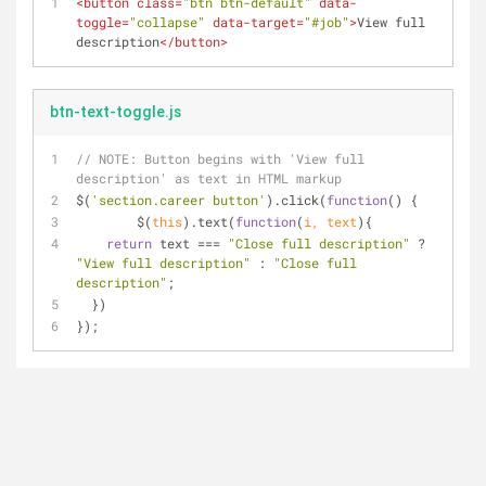
<
button
class
=
"btn btn-default"
data-
toggle
=
"collapse"
data-target
=
"#job"
>
View full 
description
</
button
>
btn-text-toggle.js
// 
NOTE:
 Button begins with 'View full 
description' as text in HTML markup
$(
'section.career button'
).click(
function
(
) 
{
	$(
this
).text(
function
(
i, text
)
{
return
 text === 
"Close full description"
 ? 
"View full description"
 : 
"Close full 
description"
;
  })
});