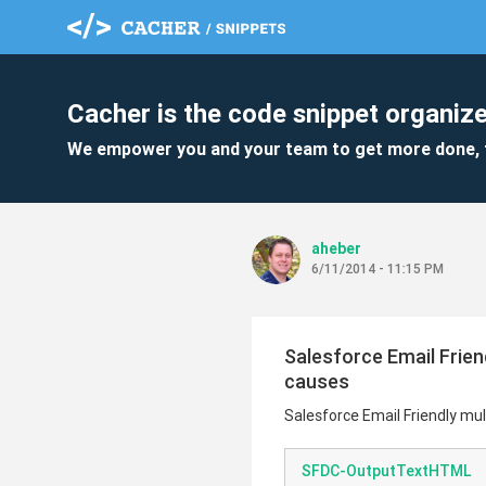
Cacher is the code snippet organize
We empower you and your team to get more done, 
aheber
6/11/2014 - 11:15 PM
Salesforce Email Frien
causes
Salesforce Email Friendly mul
SFDC-OutputTextHTML