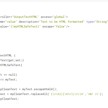
troller
=
"OutputTextHTML"
 access
=
"global"
>
ame
=
"value"
 description
=
"Text to be HTML formatted"
type
=
"String
value
=
"{!myHTMLSafeText}"
 escape
=
"false"
/
>
TextHTML {
yText{get;set;}
yHTMLSafeText{
xt 
=
=
 null)
urn
 myText;
String myCleanText 
=
 myText.escapeHtml4();
leanText 
=
 myCleanText.replaceAll(
'(\r\n)|(\n\r)|\r|\n'
,
'<br />'
);
myCleanText;