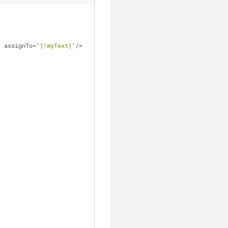
"
 assignTo
=
"{!myText}"
/
>