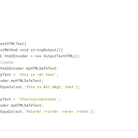
TextHTMLTest{
estMethod void stringOutput(){
tHTML htmlEncoder 
=
new
 OutputTextHTML();
 clause
 htmlEncoder.myHTMLSafeText;
r.myText 
=
'this is <a> test'
;
coder.myHTMLSafeText;
sertEquals(out,
'this is &lt;a&gt; test'
);
r.myText 
=
'this\nis\na\ntest'
;
coder.myHTMLSafeText;
sertEquals(out,
'this<br />is<br />a<br />test'
);