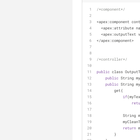
/*component*/
<
apex:component con
<
apex:attribute n
<
apex:outputText 
<
/
apex:component
>
/*controller*/
public
 class Output
public
 String m
public
 String m
        get{
if
(myTe
ret
            
            myC
return
 
        }