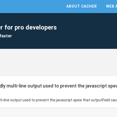
ABOUT CACHER
WEB 
r for pro developers
faster
dly multi-line output used to prevent the javascript spe
ti-line output used to prevent the javascript spew that outputField ca