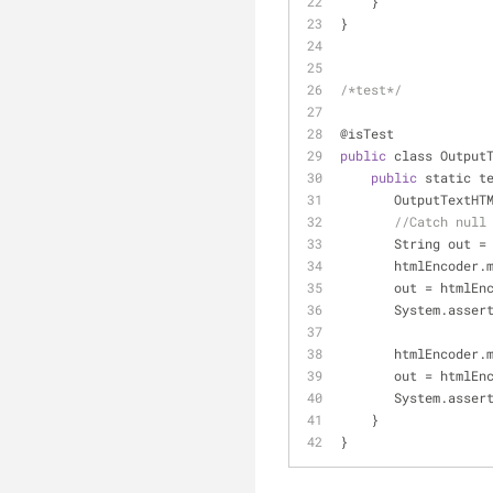
    }
}
/*test*/
@isTest
public
 class Output
public
 static t
       OutputTex
//Catch null
       String out 
=
       htmlEncode
       out 
=
 htmlEn
       System.as
       htmlEncode
       out 
=
 htmlEn
       System.as
    }
}