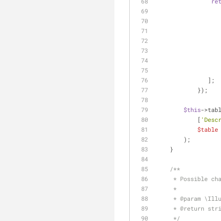
re
               ];
            });
$this
->tab
            [
'Desc
$table
        );
    }
/**
     * Possible
     *
     * 
@param
 \Ill
     * 
@return
 str
     */