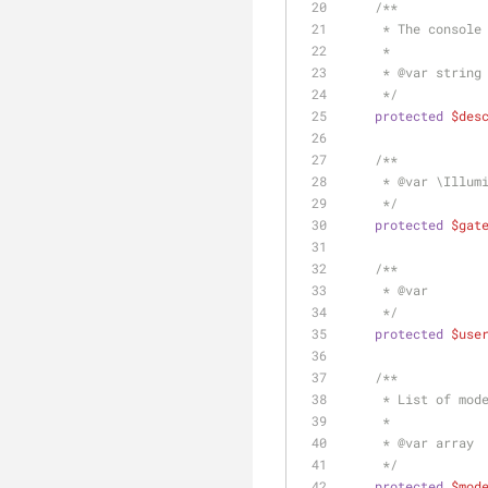
/**
     * The cons
     *
     * 
@var
 string
     */
protected
$des
/**
     * 
@var
 \Illum
     */
protected
$gat
/**
     * 
@var
     */
protected
$use
/**
     * List of 
     *
     * 
@var
 array
     */
protected
$mod