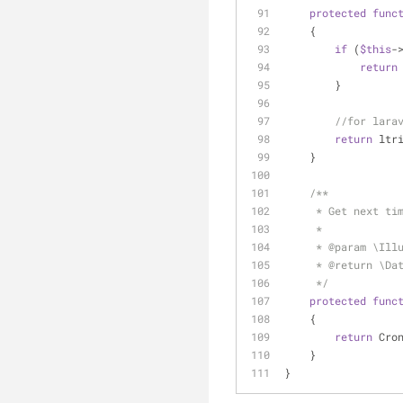
protected
func
    {
if
 (
$this
-
return
        }
//for lara
return
 ltr
    }
/**
     * Get next
     *
     * 
@param
 \Ill
     * 
@return
 \Da
     */
protected
func
    {
return
 Cro
    }
}