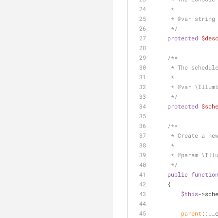
     *
     * 
@var
 string
     */
protected
$des
/**
     * The sched
     *
     * 
@var
 \Illum
     */
protected
$sch
/**
     * Create a 
     *
     * 
@param
 \Ill
     */
public
functio
    {
$this
->sch
parent
::__