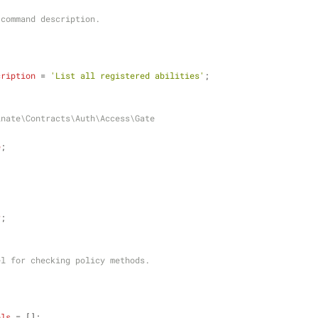
ole command description.
cription
 = 
'List all registered abilities'
;
inate\Contracts\Auth\Access\Gate
e
;
r
;
model for checking policy methods.
els
 = [];