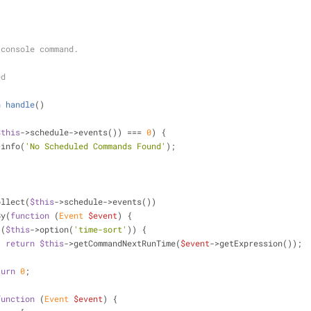
he console command.
ed
n
handle
(
)
$this
->schedule->events()) === 
0
) {
>info(
'No Scheduled Commands Found'
);
;
ollect(
$this
->schedule->events())
rtBy(
function
 (
Event 
$event
) 
{
 (
$this
->option(
'time-sort'
)) {
return
$this
->getCommandNextRunTime(
$event
->getExpression());
turn
0
;
function
 (
Event 
$event
) 
{