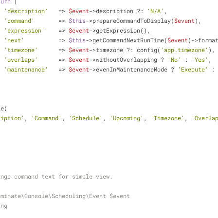
turn
 [
'description'
   => 
$event
->description ?: 
'N/A'
,
'command'
       => 
$this
->prepareCommandToDisplay(
$event
),
'expression'
    => 
$event
->getExpression(),
'next'
          => 
$this
->getCommandNextRunTime(
$event
)->forma
'timezone'
      => 
$event
->timezone ?: config(
'app.timezone'
),
'overlaps'
      => 
$event
->withoutOverlapping ? 
'No'
 : 
'Yes'
,
'maintenance'
   => 
$event
->evenInMaintenanceMode ? 
'Execute'
 :
le(
ription'
, 
'Command'
, 
'Schedule'
, 
'Upcoming'
, 
'Timezone'
, 
'Overla
 change command text for simple view.
uminate\Console\Scheduling\Event $event
ing