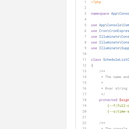
<?php
namespace
App
\
Cons
use
App
\
Console
\
Co
use
Cron
\
CronExpre
use
Illuminate
\
Con
use
Illuminate
\
Con
use
Illuminate
\
Sup
class
ScheduleList
{
/**
     * The name
     *
     * 
@var
 string
     */
protected
$sig
        {--f
        {--s
/**
     * The cons