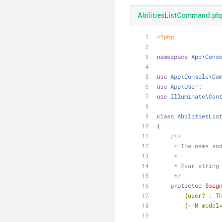
AbilitiesListCommand.ph
<?php
namespace
App
\
Cons
use
App
\
Console
\
Co
use
App
\
User
;
use
Illuminate
\
Con
class
AbilitiesLis
{
/**
     * The name
     *
     * 
@var
 string
     */
protected
$sig
        {use
        {--M