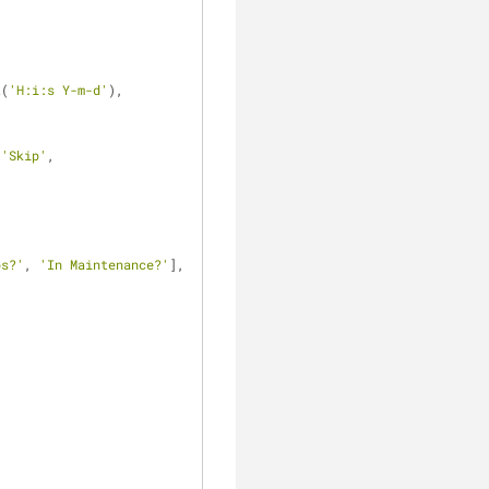
t(
'H:i:s Y-m-d'
),
 
'Skip'
,
ps?'
, 
'In Maintenance?'
],