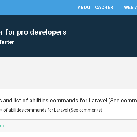
ABOUT CACHER
WEB 
r for pro developers
faster
s and list of abilities commands for Laravel (See com
list of abilities commands for Laravel (See comments)
hp