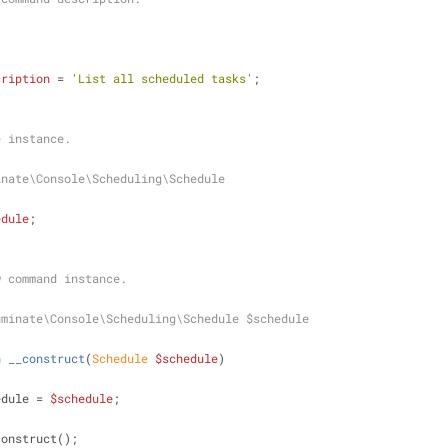
cription
 = 
'List all scheduled tasks'
;
ule instance.
inate\Console\Scheduling\Schedule
edule
;
new command instance.
uminate\Console\Scheduling\Schedule $schedule
n
__construct
(
Schedule 
$schedule
)
edule = 
$schedule
;
construct();