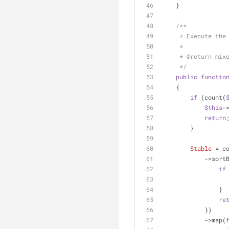
    }
/**
     * Execute t
     *
     * 
@return
 mix
     */
public
functio
    {
if
 (count(
$this
-
return
        }
$table
 = c
            ->so
if
                }
re
            })
            ->map(