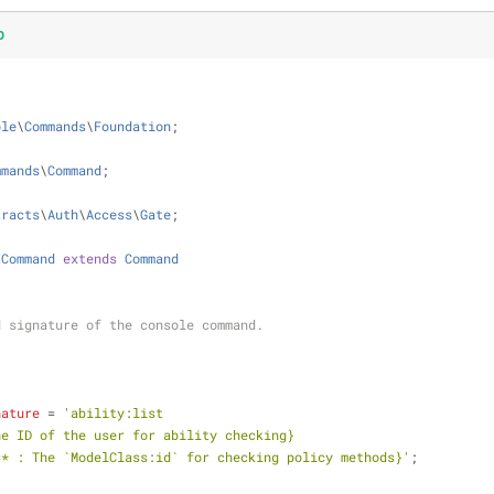
p
ole
\
Commands
\
Foundation
;
mmands
\
Command
;
tracts
\
Auth
\
Access
\
Gate
;
tCommand
extends
Command
 and signature of the console command.
nature
 = 
'ability:list 
r? : The ID of the user for ability checking}
|model=* : The `ModelClass:id` for checking policy methods}'
;