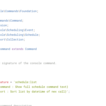
ole
\
Commands
\
Foundation
;
mmands
\
Command
;
ssion
;
sole
\
Scheduling
\
Event
;
sole
\
Scheduling
\
Schedule
;
port
\
Collection
;
Command
extends
Command
 and signature of the console command.
nature
 = 
'schedule:list
|full-command : Show full schedule command text} 
|time-sort : Sort list by datetime of nex call}'
;
ole command description.