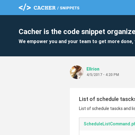
Cacher is the code snippet organize
We empower you and your team to get more done, 
Ellrion
4/5/2017 - 4:20 PM
List of schedule tasck
List of schedule tascks and 
ScheduleListCommand.p