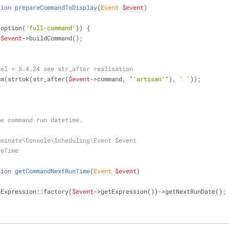
tion
prepareCommandToDisplay
(
Event 
$event
)
>option(
'full-command'
)) {
$event
->buildCommand();
vel < 5.4.24 see str_after realisation
im(strtok(str_after(
$event
->command, 
"'artisan'"
), 
' '
));
 time command run datetime.
uminate\Console\Scheduling\Event $event
teTime
tion
getCommandNextRunTime
(
Event 
$event
)
nExpression::factory(
$event
->getExpression())->getNextRunDate();