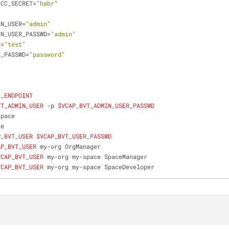
_CC_SECRET=
"habr"
IN_USER=
"admin"
IN_USER_PASSWD=
"admin"
R=
"test"
R_PASSWD=
"password"
I_ENDPOINT
VT_ADMIN_USER
 -p 
$VCAP_BVT_ADMIN_USER_PASSWD
space
ce
P_BVT_USER
$VCAP_BVT_USER_PASSWD
AP_BVT_USER
 my-org OrgManager
VCAP_BVT_USER
 my-org my-space SpaceManager
VCAP_BVT_USER
 my-org my-space SpaceDeveloper