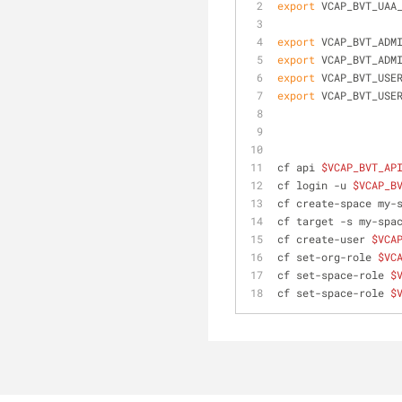
export
 VCAP_BVT_UAA
export
 VCAP_BVT_ADM
export
 VCAP_BVT_ADM
export
 VCAP_BVT_USE
export
 VCAP_BVT_USE
cf api 
$VCAP_BVT_AP
cf login -u 
$VCAP_B
cf create-space my-
cf target -s my-spa
cf create-user 
$VCA
cf set-org-role 
$VC
cf set-space-role 
$
cf set-space-role 
$