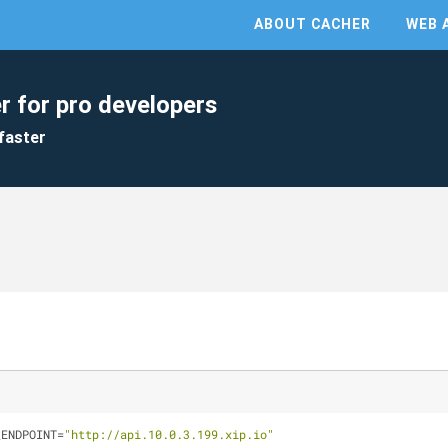
ABOUT CACHER
WEB 
r for pro developers
faster
_ENDPOINT=
"http://api.10.0.3.199.xip.io"