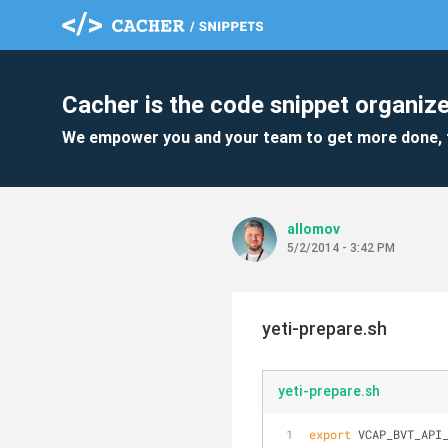
Cacher is the code snippet organize
We empower you and your team to get more done, 
allomov
5/2/2014 - 3:42 PM
yeti-prepare.sh
yeti-prepare.sh
export
 VCAP_BVT_API