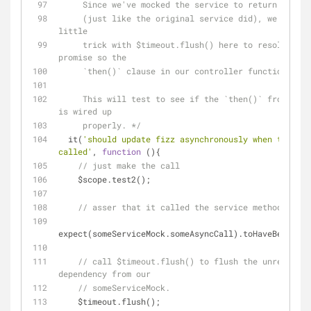
     Since we've mocked the service to return a pro
     (just like the original service did), we need to do a 
little
     trick with $timeout.flush() here to resolve our 
promise so the
     `then()` clause in our controller function fir
     This will test to see if the `then()` from the promise 
is wired up
     properly. */
  it(
'should update fizz asynchronously when test2()
called'
, 
function
 (
)
{
// just make the call
    $scope.test2();
// asser that it called the service method.
expect(someServiceMock.someAsyncCall).toHaveBeenCall
// call $timeout.flush() to flush the unresolved 
dependency from our
// someServiceMock.
    $timeout.flush();