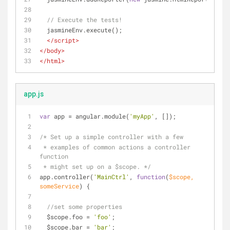
// Execute the tests!
  jasmineEnv.execute();
</
script
>
</
body
>
</
html
>
app.js
var
 app = angular.module(
'myApp'
, []);
/* Set up a simple controller with a few 
 * examples of common actions a controller 
function
 * might set up on a $scope. */
app.controller(
'MainCtrl'
, 
function
(
$scope, 
someService
) 
{
//set some properties
  $scope.foo = 
'foo'
;
  $scope.bar = 
'bar'
;