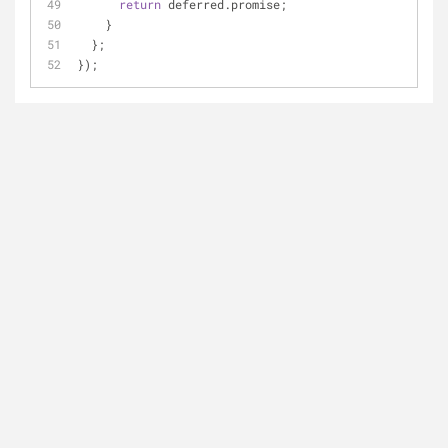
return
 deferred.promise;
    }
  };
});