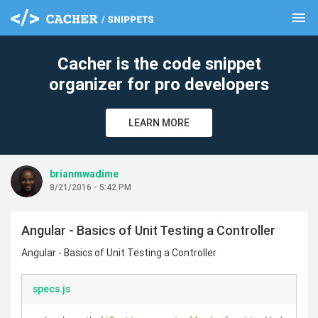
menu
clear
Cacher is the code snippet
organizer for pro developers
LEARN MORE
brianmwadime
8/21/2016 - 5:42 PM
Angular - Basics of Unit Testing a Controller
Angular - Basics of Unit Testing a Controller
specs.js