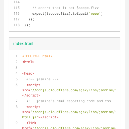
// assert that it set $scope.fizz
    expect($scope.fizz).toEqual(
'weee'
);    
  });
});
index.html
<!DOCTYPE 
html
>
<
html
>
<
head
>
<!-- jasmine -->
<
script
src
=
"//cdnjs.cloudflare.com/ajax/libs/jasmine/1.3.1/j
</
script
>
<!-- jasmine's html reporting code and css -->
<
script
src
=
"//cdnjs.cloudflare.com/ajax/libs/jasmine/1.3.1/j
html.js"
>
</
script
>
<
link
href
=
"//cdnjs.cloudflare.com/ajax/libs/jasmine/1.3.1/