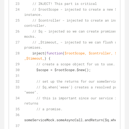
// INJECT! This part is critical
// $rootScope - injected to create a new $scope 
instance.
// $controller - injected to create an instance 
controller.
// $q - injected so we can create promises for o
mocks.
// _$timeout_ - injected to we can flush unresol
promises.
    inject(
function
(
$rootScope, $controller, $q, 
_$timeout_
) 
{
// create a scope object for us to use.
      $scope = $rootScope.$new();
// set up the returns for our someServiceMock
// $q.when('weee') creates a resolved promise 
"weee".
// this is important since our service is asyn
returns
// a promise.
someServiceMock.someAsyncCall.andReturn($q.when(
'wee