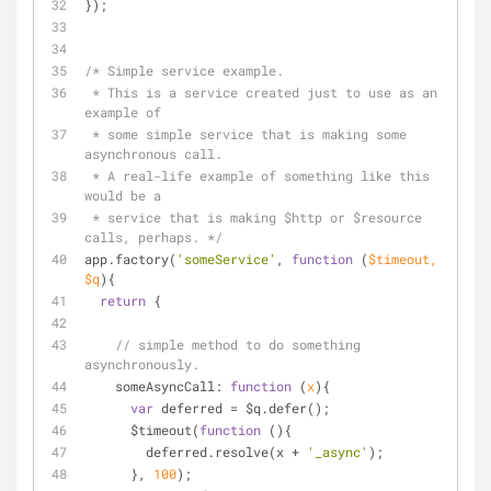
});
/* Simple service example. 
 * This is a service created just to use as an 
example of
 * some simple service that is making some 
asynchronous call.
 * A real-life example of something like this 
would be a 
 * service that is making $http or $resource 
calls, perhaps. */
app.factory(
'someService'
, 
function
 (
$timeout, 
$q
)
{
return
 {
// simple method to do something 
asynchronously.
someAsyncCall
: 
function
 (
x
)
{
var
 deferred = $q.defer();
      $timeout(
function
 (
)
{
        deferred.resolve(x + 
'_async'
);
      }, 
100
);