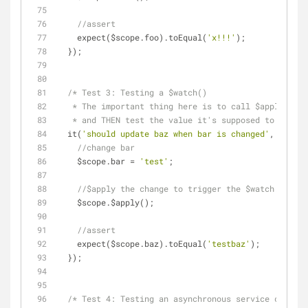
//assert
    expect($scope.foo).toEqual(
'x!!!'
);
  });
/* Test 3: Testing a $watch()
   * The important thing here is to call $apply() 
   * and THEN test the value it's supposed to updat
  it(
'should update baz when bar is changed'
, 
functi
//change bar
    $scope.bar = 
'test'
;
//$apply the change to trigger the $watch.
    $scope.$apply();
//assert
    expect($scope.baz).toEqual(
'testbaz'
);
  });
/* Test 4: Testing an asynchronous service call.