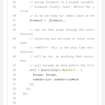
// $timeout.flush() later. Notice the _undersc
trick
// so we can keep our names clean in the tests
      $timeout = _$timeout_;
// now run that scope through the controller 
function,
// injecting any services or other injectables
need.
// **NOTE**: this is the only time the control
function
// will be run, so anything that occurs inside
that
// will already be done before the first spec.
      ctrl = $controller(
'MainCtrl'
, {
$scope
: $scope,
someService
: someServiceMock
      });
    });
  });