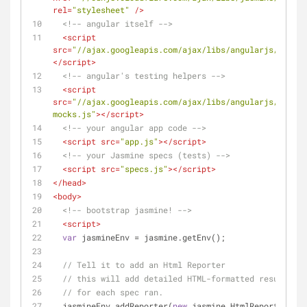
rel
=
"stylesheet"
 />
<!-- angular itself -->
<
script
src
=
"//ajax.googleapis.com/ajax/libs/angularjs/1.2.11
</
script
>
<!-- angular's testing helpers -->
<
script
src
=
"//ajax.googleapis.com/ajax/libs/angularjs/1.2.11
mocks.js"
>
</
script
>
<!-- your angular app code -->
<
script
src
=
"app.js"
>
</
script
>
<!-- your Jasmine specs (tests) -->
<
script
src
=
"specs.js"
>
</
script
>
</
head
>
<
body
>
<!-- bootstrap jasmine! -->
<
script
>
var
 jasmineEnv = jasmine.getEnv();
// Tell it to add an Html Reporter
// this will add detailed HTML-formatted results
// for each spec ran.
  jasmineEnv.addReporter(
new
 jasmine.HtmlReporter());