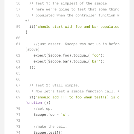
/* Test 1: The simplest of the simple.
   * here we're going to test that some things were 
   * populated when the controller function whas evaluated. 
*/
  it(
'should start with foo and bar populated'
, 
func
{
//just assert. $scope was set up in beforeEach() 
(above)
    expect($scope.foo).toEqual(
'foo'
);
    expect($scope.bar).toEqual(
'bar'
);
  });
/* Test 2: Still simple.
   * Now let's test a simple function call. */
  it(
'should add !!! to foo when test1() is called'
function
 (
)
{
//set up.
    $scope.foo = 
'x'
;
//make the call.
    $scope.test1();