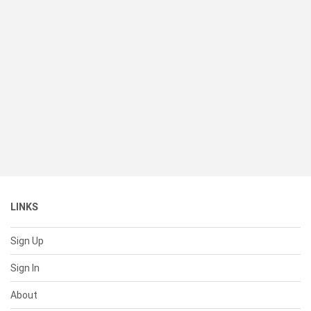
LINKS
Sign Up
Sign In
About