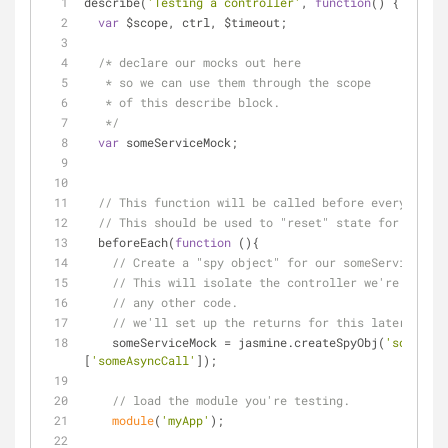
describe(
'Testing a controller'
, 
function
(
) 
{
var
 $scope, ctrl, $timeout;
/* declare our mocks out here
   * so we can use them through the scope 
   * of this describe block.
   */
var
 someServiceMock;
// This function will be called before every "it" 
// This should be used to "reset" state for your t
  beforeEach(
function
 (
)
{
// Create a "spy object" for our someService.
// This will isolate the controller we're testin
// any other code.
// we'll set up the returns for this later 
    someServiceMock = jasmine.createSpyObj(
'someServ
[
'someAsyncCall'
]);
// load the module you're testing.
module
(
'myApp'
);