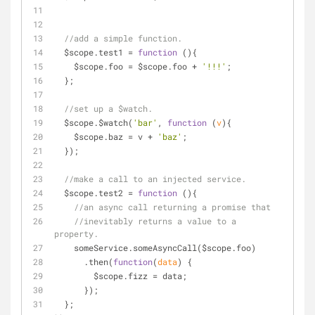
//add a simple function.
  $scope.test1 = 
function
 (
)
{
    $scope.foo = $scope.foo + 
'!!!'
;
  };
//set up a $watch.
  $scope.$watch(
'bar'
, 
function
 (
v
)
{
    $scope.baz = v + 
'baz'
;
  });
//make a call to an injected service.
  $scope.test2 = 
function
 (
)
{
//an async call returning a promise that
//inevitably returns a value to a 
property.
    someService.someAsyncCall($scope.foo)
      .then(
function
(
data
) 
{
        $scope.fizz = data;
      });
  };