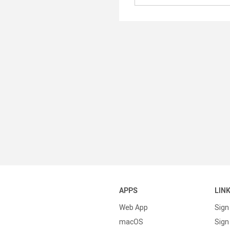
APPS
LIN
Web App
Sign
macOS
Sign 