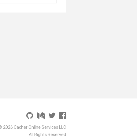
© 2026 Cacher Online Services LLC
All Rights Reserved