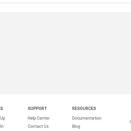
KS
SUPPORT
RESOURCES
 Up
Help Center
Documentation
In
Contact Us
Blog