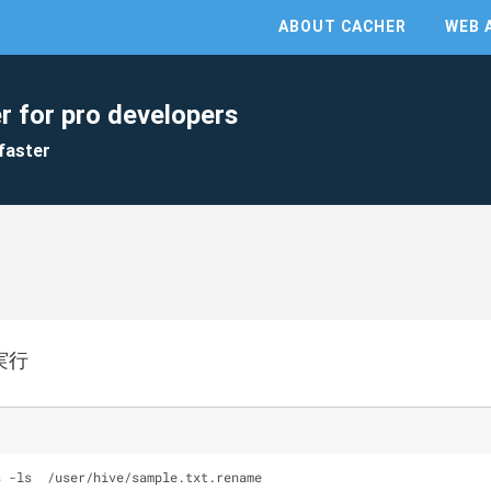
ABOUT CACHER
WEB 
r for pro developers
faster
を実行
s -ls  /user/hive/sample.txt.rename