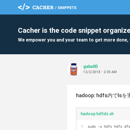
Cacher is the code snippet organize
We empower you and your team to get more done, 
gaba00
12/2/2018 - 2:30 AM
hadoop: hdfs内でls
hadoop hdfsls.sh
sudo -u hdfs hdfs df