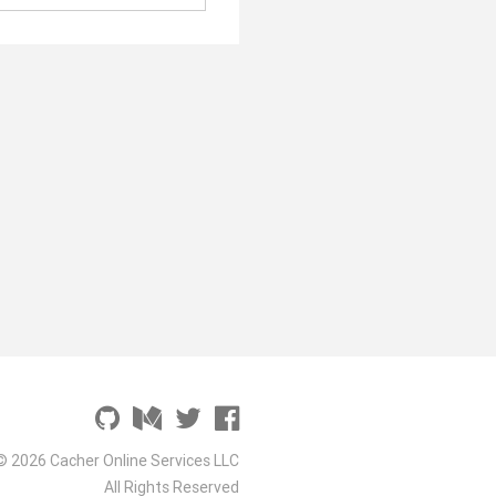
© 2026 Cacher Online Services LLC
All Rights Reserved