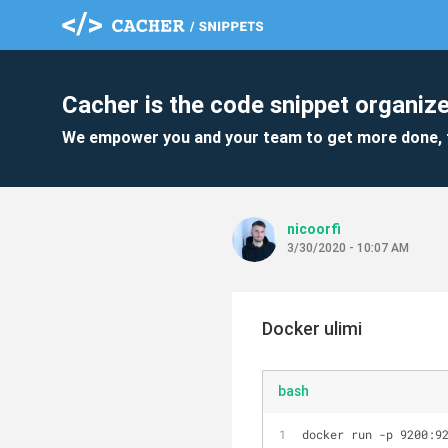
Cacher is the code snippet organize
We empower you and your team to get more done, 
nicoorfi
3/30/2020 - 10:07 AM
Docker ulimi
bash
docker run -p 9200:9