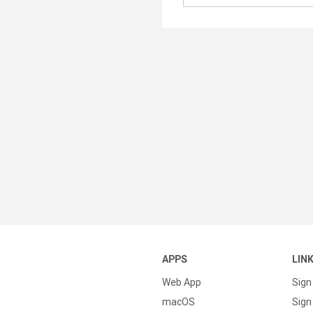
APPS
LIN
Web App
Sign
macOS
Sign 