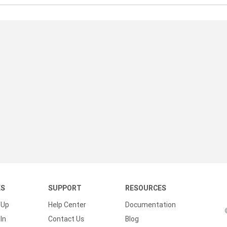
KS
SUPPORT
RESOURCES
 Up
Help Center
Documentation
In
Contact Us
Blog