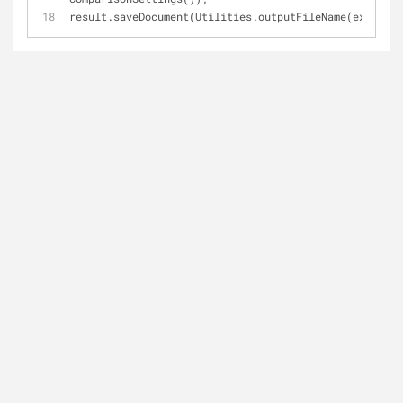
result.saveDocument(Utilities.outputFileName(extensio