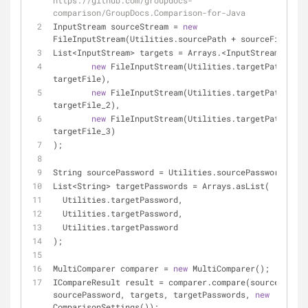
https://github.com/groupdocs-
comparison/GroupDocs.Comparison-for-Java
InputStream sourceStream = 
new
FileInputStream(Utilities.sourcePath + sourceFile);
List<InputStream> targets = Arrays.<InputStream>asLis
new
 FileInputStream(Utilities.targetPath + 
targetFile),
new
 FileInputStream(Utilities.targetPath + 
targetFile_2),
new
 FileInputStream(Utilities.targetPath + 
targetFile_3)
);
String sourcePassword = Utilities.sourcePassword;
List<String> targetPasswords = Arrays.asList(
  Utilities.targetPassword,
  Utilities.targetPassword,
  Utilities.targetPassword
);
MultiComparer comparer = 
new
 MultiComparer();
ICompareResult result = comparer.compare(sourceStream
sourcePassword, targets, targetPasswords, 
new
ComparisonSettings());