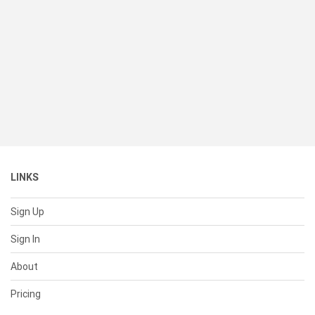
LINKS
Sign Up
Sign In
About
Pricing