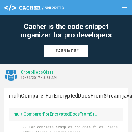
menu
clear
Cacher is the code snippet
organizer for pro developers
LEARN MORE
GroupDocsGists
10/24/2017 - 8:23 AM
multiComparerForEncryptedDocsFromStream.jav
multiComparerForEncryptedDocsFromStream.java
// For complete examples and data files, please go to 