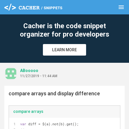
menu
clear
Cacher is the code snippet
organizer for pro developers
LEARN MORE
ABooooo
11/27/2019 - 11:44 AM
compare arrays and display difference
compare arrays
var
 diff = $(a).not(b).get();