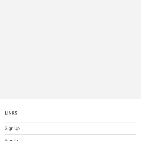
LINKS
Sign Up
Sign In