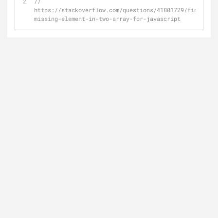
// 
https://stackoverflow.com/questions/41801729/finding-
missing-element-in-two-array-for-javascript