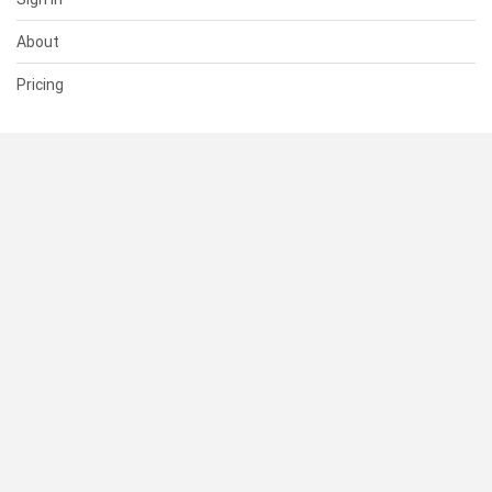
About
Pricing
SUPPORT
Help Center
Contact Us
Status
RESOURCES
Documentation
Blog
Terms of Use