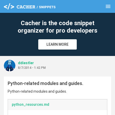
menu
clear
Cacher is the code snippet
organizer for pro developers
LEARN MORE
ddiestler
8/7/2014 - 1:42 PM
Python-related modules and guides.
Python-related modules and guides.
python_resources.md