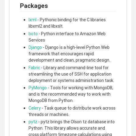
Packages
lxml
- Pythonic binding for the C libraries
libxml2 and libxslt.
boto
- Python interface to Amazon Web
Services
Django
- Django is a high-level Python Web
framework that encourages rapid
development and clean, pragmatic design.
Fabric
- Library and command-line tool for
streamlining the use of SSH for application
deployment or systems administration task.
PyMongo
- Tools for working with MongoDB,
and is the recommended way to work with
MongoDB from Python.
Celery
- Task queue to distribute work across
threads or machines.
pytz
- pytz brings the Olson tz database into
Python. This library allows accurate and
cross platform timezone calculations using