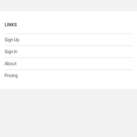
LINKS
Sign Up
Sign In
About
Pricing
SUPPORT
Help Center
Contact Us
Status