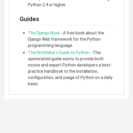
Python 2.4 or higher.
Guides
The Django Book
- A free book about the
Django Web framework for the Python
programming language.
The Hitchhiker's Guide to Python
- This
opinionated guide exists to provide both
novice and expert Python developers a best-
practice handbook to the installation,
configuration, and usage of Python on a daily
basis.