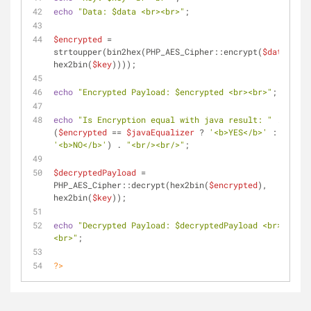
echo
"Data: 
$data
 <br><br>"
;
$encrypted
 = 
strtoupper(bin2hex(PHP_AES_Cipher::encrypt(
$data
, 
hex2bin(
$key
))));
echo
"Encrypted Payload: 
$encrypted
 <br><br>"
;
echo
"Is Encryption equal with java result: "
 . 
(
$encrypted
 == 
$javaEqualizer
 ? 
'<b>YES</b>'
 : 
'<b>NO</b>'
) . 
"<br/><br/>"
;
$decryptedPayload
 = 
PHP_AES_Cipher::decrypt(hex2bin(
$encrypted
), 
hex2bin(
$key
));
echo
"Decrypted Payload: 
$decryptedPayload
 <br>
<br>"
;
?>