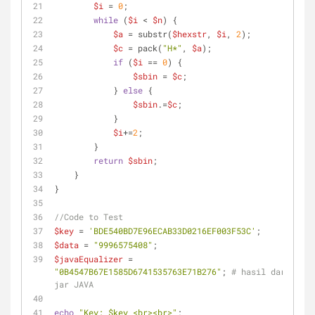
$i
 = 
0
;
while
 (
$i
 < 
$n
) {
$a
 = substr(
$hexstr
, 
$i
, 
2
);
$c
 = pack(
"H*"
, 
$a
);
if
 (
$i
 == 
0
) {
$sbin
 = 
$c
;
            } 
else
 {
$sbin
.=
$c
;
            }
$i
+=
2
;
        }
return
$sbin
;
    }
}
//Code to Test
$key
 = 
'BDE540BD7E96ECAB33D0216EF003F53C'
;
$data
 = 
"9996575408"
;
$javaEqualizer
 = 
"0B4547B67E1585D6741535763E71B276"
; 
# hasil dari 
jar JAVA
echo
"Key: 
$key
 <br><br>"
;