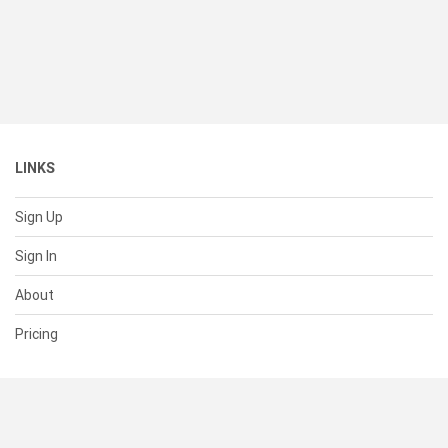
LINKS
Sign Up
Sign In
About
Pricing
SUPPORT
Help Center