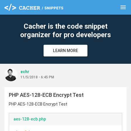
menu
clear
Cacher is the code snippet
organizer for pro developers
LEARN MORE
echr
11/5/2018 - 6:45 PM
PHP AES-128-ECB Encrypt Test
PHP AES-128-ECB Encrypt Test
aes-128-ecb.php