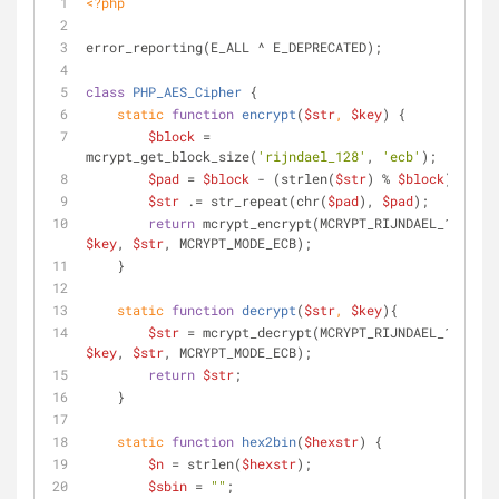
<?php
error_reporting(E_ALL ^ E_DEPRECATED);
class
PHP_AES_Cipher
{
static
function
encrypt
(
$str
, 
$key
) 
{
$block
 = 
mcrypt_get_block_size(
'rijndael_128'
, 
'ecb'
);
$pad
 = 
$block
 - (strlen(
$str
) % 
$block
);
$str
 .= str_repeat(chr(
$pad
), 
$pad
);
return
 mcrypt_encrypt(MCRYPT_RIJNDAEL_128, 
$key
, 
$str
, MCRYPT_MODE_ECB);
    }
static
function
decrypt
(
$str
, 
$key
)
{
$str
 = mcrypt_decrypt(MCRYPT_RIJNDAEL_128, 
$key
, 
$str
, MCRYPT_MODE_ECB);
return
$str
;
    }
static
function
hex2bin
(
$hexstr
) 
{
$n
 = strlen(
$hexstr
);
$sbin
 = 
""
;