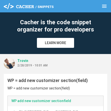
menu
clear
Cacher is the code snippet
organizer for pro developers
LEARN MORE
Trovin
2/28/2019 - 10:01 AM
WP = add new customizer section(field)
WP = add new customizer section(field)
WP add new customizer sectionfield