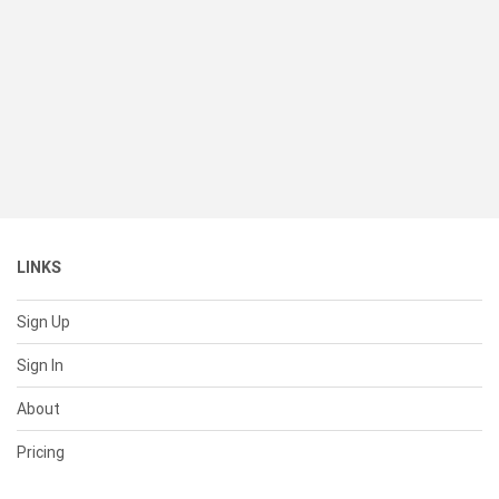
LINKS
Sign Up
Sign In
About
Pricing