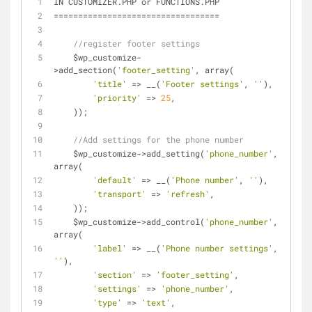
IN CUSTOMIZER.PHP or FUNCTIONS.PHP
=
=
=
=
=
=
=
=
=
=
=
=
=
=
=
=
=
=
=
=
=
=
=
=
=
=
=
=
=
=
=
=
=
=
//register footer settings
    $wp_customize
-
>
add_section(
'footer_setting'
, array(
'title'
=
>
 __(
'Footer settings'
, 
''
),
'priority'
=
>
25
,
    ));
//Add settings for the phone number
    $wp_customize
-
>
add_setting(
'phone_number'
, 
array(
'default'
=
>
 __(
'Phone number'
, 
''
),
'transport'
=
>
'refresh'
,
    ));
    $wp_customize
-
>
add_control(
'phone_number'
, 
array(
'label'
=
>
 __(
'Phone number settings'
, 
''
),
'section'
=
>
'footer_setting'
,
'settings'
=
>
'phone_number'
,
'type'
=
>
'text'
,