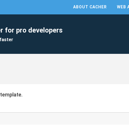
ABOUT CACHER
WEB 
r for pro developers
faster
 template.