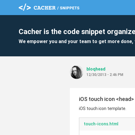
Cacher is the code snippet organize
We empower you and your team to get more done, 
bloqhead
12/30/2013 - 2:46 PM
iOS touch icon <head>
iOS touch icon template.
touch-icons.html