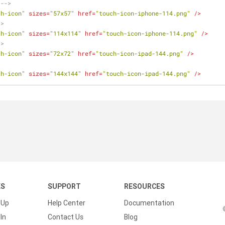
 -->
ch-icon"
sizes
=
"57x57"
href
=
"touch-icon-iphone-114.png"
 />
->
ch-icon"
sizes
=
"114x114"
href
=
"touch-icon-iphone-114.png"
 />
->
ch-icon"
sizes
=
"72x72"
href
=
"touch-icon-ipad-144.png"
 />
ch-icon"
sizes
=
"144x144"
href
=
"touch-icon-ipad-144.png"
 />
KS
SUPPORT
RESOURCES
 Up
Help Center
Documentation
In
Contact Us
Blog