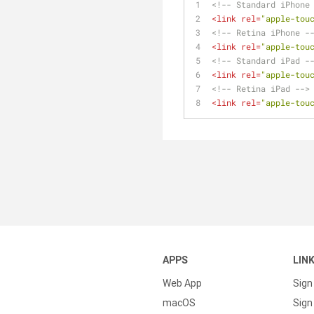
<!-- Standard iPhone
<
link
rel
=
"apple-tou
<!-- Retina iPhone -
<
link
rel
=
"apple-tou
<!-- Standard iPad -
<
link
rel
=
"apple-tou
<!-- Retina iPad -->
<
link
rel
=
"apple-tou
APPS
LIN
Web App
Sign
macOS
Sign 