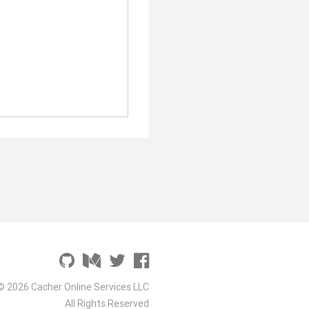
© 2026 Cacher Online Services LLC
All Rights Reserved