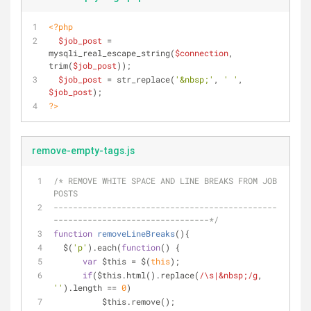
<?php
$job_post
 = 
mysqli_real_escape_string(
$connection
, 
trim(
$job_post
));
$job_post
 = str_replace(
'&nbsp;'
, 
' '
, 
$job_post
);
?>
remove-empty-tags.js
/* REMOVE WHITE SPACE AND LINE BREAKS FROM JOB 
POSTS
----------------------------------------------
--------------------------------*/
function
removeLineBreaks
(
)
{
  $(
'p'
).each(
function
(
) 
{
var
 $this = $(
this
);
if
($this.html().replace(
/\s|&nbsp;/g
, 
''
).length == 
0
)
          $this.remove();