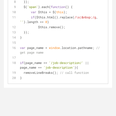
  });
  $(
'span'
).each(
function
(
) 
{
var
 $this = $(
this
);
if
($this.html().replace(
/\s|&nbsp;/g
, 
''
).length == 
0
)
          $this.remove();
  });
}
var
 page_name = 
window
.location.pathname; 
// 
get page name
if
(page_name == 
'/job-description/'
 || 
page_name == 
'job-description'
){
  removeLineBreaks(); 
// call function
}