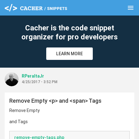
menu
clear
Cacher is the code snippet
organizer for pro developers
LEARN MORE
RPeraltaJr
4/25/2017 - 3:52 PM
Remove Empty <p> and <span> Tags
Remove Empty
and Tags
remove-empty-tags.php