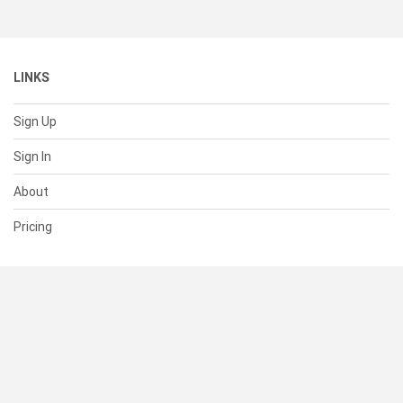
LINKS
Sign Up
Sign In
About
Pricing
SUPPORT
Help Center
Contact Us
Status