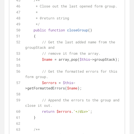
/**
     * Close out the last opened form group.
     * 
     * 
@return
 string
     */
public
function
closeGroup
(
)
    {
// Get the last added name from the 
groupStack and 
// remove it from the array.
$name
 = array_pop(
$this
->groupStack);
// Get the formatted errors for this 
form group.
$errors
 = 
$this
-
>getFormattedErrors(
$name
);
// Append the errors to the group and 
close it out.
return
$errors
.
'</div>'
;
    }
/**