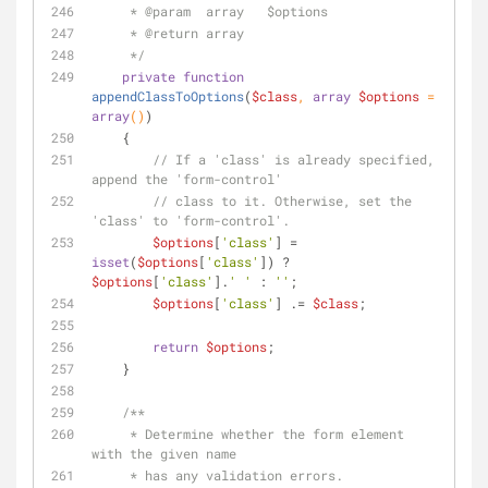
     * 
@param
  array   $options
     * 
@return
 array
     */
private
function
appendClassToOptions
(
$class
, 
array
$options
 = 
array
(
)
)
    {
// If a 'class' is already specified, 
append the 'form-control'
// class to it. Otherwise, set the 
'class' to 'form-control'.
$options
[
'class'
] = 
isset
(
$options
[
'class'
]) ? 
$options
[
'class'
].
' '
 : 
''
;
$options
[
'class'
] .= 
$class
;
return
$options
;
    }
/**
     * Determine whether the form element 
with the given name
     * has any validation errors.