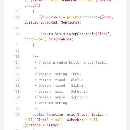
1
, 
$label
 = 
null
, 
$checked
 = 
null
, 
$options
 = 
array
(
)
)
    {
$checkable
 = 
parent
::checkbox(
$name
, 
$value
, 
$checked
, 
$options
);
return
$this
->wrapCheckable(
$label
, 
'checkbox'
, 
$checkable
);
    }
/**
     * Create a radio button input field.
     *
     * 
@param
  string  $name
     * 
@param
  mixed   $value
     * 
@param
  mixed   $label
     * 
@param
  bool    $checked
     * 
@param
  array   $options
     * 
@return
 string
     */
public
function
radio
(
$name
, 
$value
 = 
null
, 
$label
 = 
null
, 
$checked
 = 
null
, 
$options
 = 
array
(
)
)