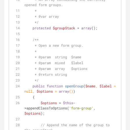
opened form groups.
     * 
     * 
@var
 array
     */
protected
$groupStack
 = 
array
();
/**
     * Open a new form group.
     * 
     * 
@param
  string  $name
     * 
@param
  mixed   $label
     * 
@param
  array   $options
     * 
@return
 string
     */
public
function
openGroup
(
$name
, 
$label
 = 
null
, 
$options
 = 
array
(
)
)
    {
$options
 = 
$this
-
>appendClassToOptions(
'form-group'
, 
$options
);
// Append the name of the group to 