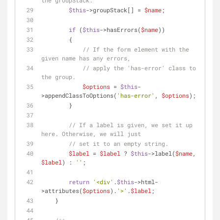
the groupStack.
$this
->groupStack[] = 
$name
;
if
 (
$this
->hasErrors(
$name
))
        {
// If the form element with the 
given name has any errors,
// apply the 'has-error' class to 
the group.
$options
 = 
$this
-
>appendClassToOptions(
'has-error'
, 
$options
);
        }
// If a label is given, we set it up 
here. Otherwise, we will just
// set it to an empty string.
$label
 = 
$label
 ? 
$this
->label(
$name
, 
$label
) : 
''
;
return
'<div'
.
$this
->html-
>attributes(
$options
).
'>'
.
$label
;
    }