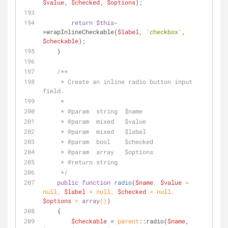
$value
, 
$checked
, 
$options
);
return
$this
-
>wrapInlineCheckable(
$label
, 
'checkbox'
, 
$checkable
);
    }
/**
     * Create an inline radio button input 
field.
     *
     * 
@param
  string  $name
     * 
@param
  mixed   $value
     * 
@param
  mixed   $label
     * 
@param
  bool    $checked
     * 
@param
  array   $options
     * 
@return
 string
     */
public
function
radio
(
$name
, 
$value
 = 
null
, 
$label
 = 
null
, 
$checked
 = 
null
, 
$options
 = 
array
(
)
)
    {
$checkable
 = 
parent
::radio(
$name
, 