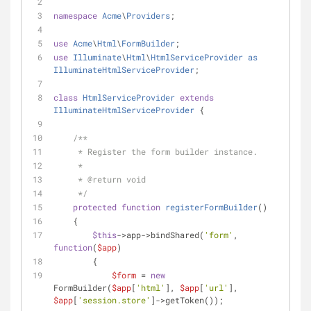
namespace
Acme
\
Providers
;
use
Acme
\
Html
\
FormBuilder
;
use
Illuminate
\
Html
\
HtmlServiceProvider
as
IlluminateHtmlServiceProvider
;
class
HtmlServiceProvider
extends
IlluminateHtmlServiceProvider
{
/**
     * Register the form builder instance.
     *
     * 
@return
 void
     */
protected
function
registerFormBuilder
(
)
    {
$this
->app->bindShared(
'form'
, 
function
(
$app
)
        {
$form
 = 
new
FormBuilder(
$app
[
'html'
], 
$app
[
'url'
], 
$app
[
'session.store'
]->getToken());