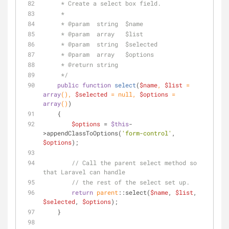
     * Create a select box field.
     *
     * 
@param
  string  $name
     * 
@param
  array   $list
     * 
@param
  string  $selected
     * 
@param
  array   $options
     * 
@return
 string
     */
public
function
select
(
$name
, 
$list
 = 
array
(
), 
$selected
 = 
null
, 
$options
 = 
array
(
)
)
    {
$options
 = 
$this
-
>appendClassToOptions(
'form-control'
, 
$options
);
// Call the parent select method so 
that Laravel can handle
// the rest of the select set up.
return
parent
::select(
$name
, 
$list
, 
$selected
, 
$options
);
    }