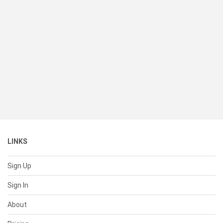
LINKS
Sign Up
Sign In
About