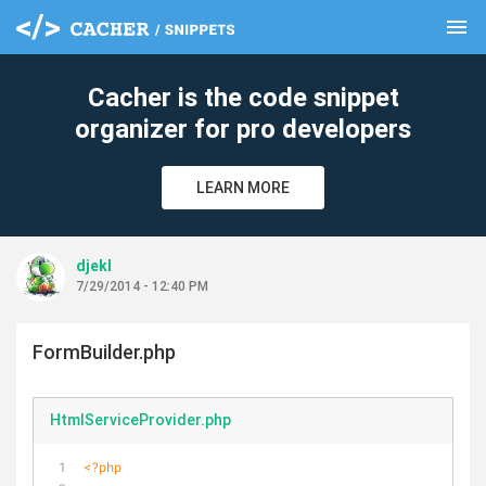
menu
clear
Cacher is the code snippet
organizer for pro developers
LEARN MORE
djekl
7/29/2014 - 12:40 PM
FormBuilder.php
HtmlServiceProvider.php
<?php