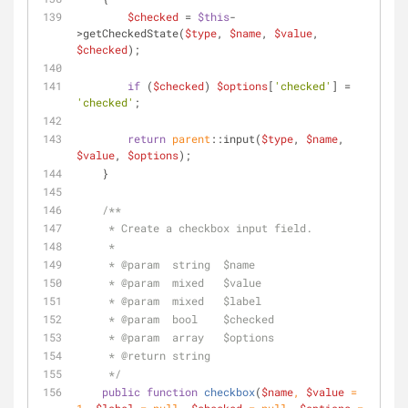
$checked
 = 
$this
-
>getCheckedState(
$type
, 
$name
, 
$value
, 
$checked
);
if
 (
$checked
) 
$options
[
'checked'
] = 
'checked'
;
return
parent
::input(
$type
, 
$name
, 
$value
, 
$options
);
    }
/**
     * Create a checkbox input field.
     *
     * 
@param
  string  $name
     * 
@param
  mixed   $value
     * 
@param
  mixed   $label
     * 
@param
  bool    $checked
     * 
@param
  array   $options
     * 
@return
 string
     */
public
function
checkbox
(
$name
, 
$value
 = 