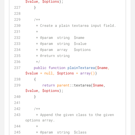
$value
, 
$options
);
    }
/**
     * Create a plain textarea input field.
     *
     * 
@param
  string  $name
     * 
@param
  string  $value
     * 
@param
  array   $options
     * 
@return
 string
     */
public
function
plainTextarea
(
$name
, 
$value
 = 
null
, 
$options
 = 
array
(
)
)
    {
return
parent
::textarea(
$name
, 
$value
, 
$options
);
    }
/**
     * Append the given class to the given 
options array.
     * 
     * 
@param
  string  $class