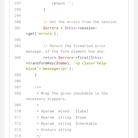
return
''
;
        }
// Get the errors from the session.
$errors
 = 
$this
->session-
>get(
'errors'
);
// Return the formatted error 
message, if the form element has any.
return
$errors
->first(
$this
-
>transformKey(
$name
), 
'<p class="help-
block">:message</p>'
);
    }
/**
     * Wrap the given checkable in the 
necessary wrappers.
     * 
     * 
@param
  mixed   $label
     * 
@param
  string  $type
     * 
@param
  string  $checkable
     * 
@return
 string
     */