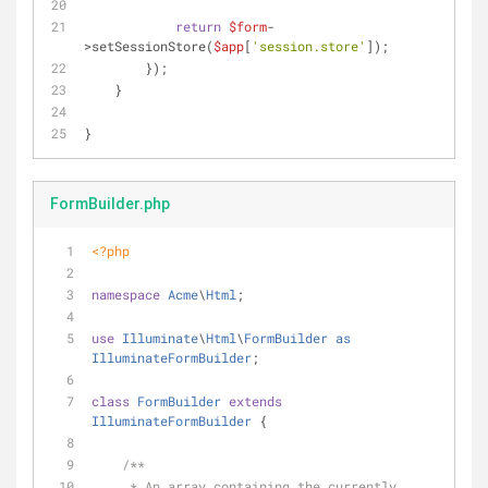
return
$form
-
>setSessionStore(
$app
[
'session.store'
]);
        });
    }
}
FormBuilder.php
<?php
namespace
Acme
\
Html
;
use
Illuminate
\
Html
\
FormBuilder
as
IlluminateFormBuilder
;
class
FormBuilder
extends
IlluminateFormBuilder
{
/**
     * An array containing the currently 