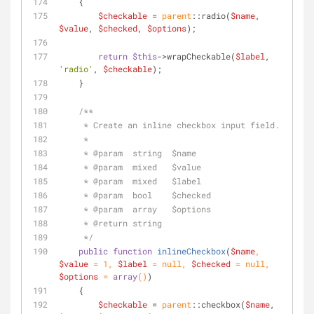
    {
$checkable
 = 
parent
::radio(
$name
, 
$value
, 
$checked
, 
$options
);
return
$this
->wrapCheckable(
$label
, 
'radio'
, 
$checkable
);
    }
/**
     * Create an inline checkbox input field.
     *
     * 
@param
  string  $name
     * 
@param
  mixed   $value
     * 
@param
  mixed   $label
     * 
@param
  bool    $checked
     * 
@param
  array   $options
     * 
@return
 string
     */
public
function
inlineCheckbox
(
$name
, 
$value
 = 
1
, 
$label
 = 
null
, 
$checked
 = 
null
, 
$options
 = 
array
(
)
)
    {
$checkable
 = 
parent
::checkbox(
$name
, 