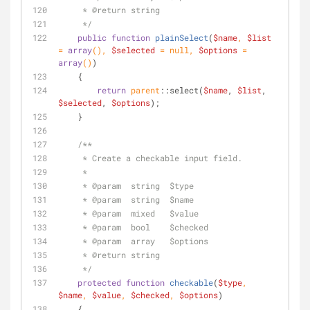
     * 
@return
 string
     */
public
function
plainSelect
(
$name
, 
$list
= 
array
(
), 
$selected
 = 
null
, 
$options
 = 
array
(
)
)
    {
return
parent
::select(
$name
, 
$list
, 
$selected
, 
$options
);
    }
/**
     * Create a checkable input field.
     *
     * 
@param
  string  $type
     * 
@param
  string  $name
     * 
@param
  mixed   $value
     * 
@param
  bool    $checked
     * 
@param
  array   $options
     * 
@return
 string
     */
protected
function
checkable
(
$type
, 
$name
, 
$value
, 
$checked
, 
$options
)
    {