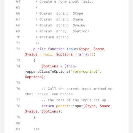
     * Create a form input field.
     *
     * 
@param
  string  $type
     * 
@param
  string  $name
     * 
@param
  string  $value
     * 
@param
  array   $options
     * 
@return
 string
     */
public
function
input
(
$type
, 
$name
, 
$value
 = 
null
, 
$options
 = 
array
(
)
)
    {
$options
 = 
$this
-
>appendClassToOptions(
'form-control'
, 
$options
);
// Call the parent input method so 
that Laravel can handle
// the rest of the input set up.
return
parent
::input(
$type
, 
$name
, 
$value
, 
$options
);
    }
/**