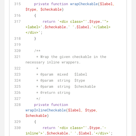
private
function
wrapCheckable
(
$label
, 
$type
, 
$checkable
)
    {
return
'<div class="'
.
$type
.
'">
<label>'
.
$checkable
.
' '
.
$label
.
'</label>
</div>'
;
    }
/**
     * Wrap the given checkable in the 
necessary inline wrappers.
     * 
     * 
@param
  mixed   $label
     * 
@param
  string  $type
     * 
@param
  string  $checkable
     * 
@return
 string
     */
private
function
wrapInlineCheckable
(
$label
, 
$type
, 
$checkable
)
    {
return
'<div class="'
.
$type
.
'-
inline">'
.
$checkable
.
' '
.
$label
.
'</div>'
;