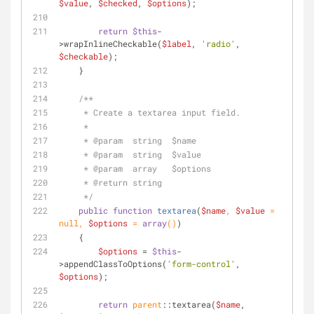
$value
, 
$checked
, 
$options
);
return
$this
-
>wrapInlineCheckable(
$label
, 
'radio'
, 
$checkable
);
    }
/**
     * Create a textarea input field.
     *
     * 
@param
  string  $name
     * 
@param
  string  $value
     * 
@param
  array   $options
     * 
@return
 string
     */
public
function
textarea
(
$name
, 
$value
 = 
null
, 
$options
 = 
array
(
)
)
    {
$options
 = 
$this
-
>appendClassToOptions(
'form-control'
, 
$options
);
return
parent
::textarea(
$name
, 