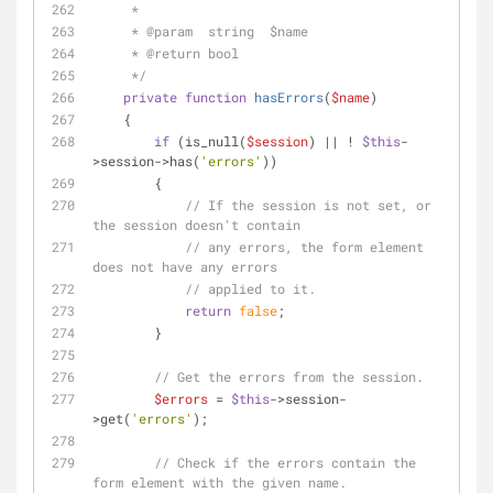
     * 
     * 
@param
  string  $name
     * 
@return
 bool
     */
private
function
hasErrors
(
$name
)
    {
if
 (is_null(
$session
) || ! 
$this
-
>session->has(
'errors'
))
        {
// If the session is not set, or 
the session doesn't contain
// any errors, the form element 
does not have any errors
// applied to it.
return
false
;
        }
// Get the errors from the session.
$errors
 = 
$this
->session-
>get(
'errors'
);
// Check if the errors contain the 
form element with the given name.