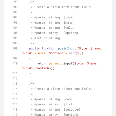
/**
     * Create a plain form input field.
     *
     * 
@param
  string  $type
     * 
@param
  string  $name
     * 
@param
  string  $value
     * 
@param
  array   $options
     * 
@return
 string
     */
public
function
plainInput
(
$type
, 
$name
, 
$value
 = 
null
, 
$options
 = 
array
(
)
)
    {
return
parent
::input(
$type
, 
$name
, 
$value
, 
$options
);
    }
/**
     * Create a plain select box field.
     *
     * 
@param
  string  $name
     * 
@param
  array   $list
     * 
@param
  string  $selected
     * 
@param
  array   $options