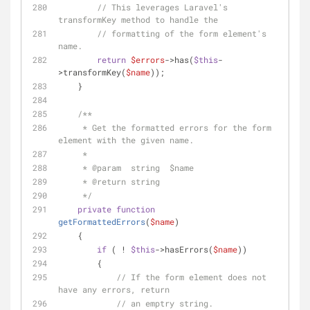
// This leverages Laravel's 
transformKey method to handle the
// formatting of the form element's 
name.
return
$errors
->has(
$this
-
>transformKey(
$name
));
    }
/**
     * Get the formatted errors for the form 
element with the given name.
     * 
     * 
@param
  string  $name
     * 
@return
 string
     */
private
function
getFormattedErrors
(
$name
)
    {
if
 ( ! 
$this
->hasErrors(
$name
))
        {
// If the form element does not 
have any errors, return
// an emptry string.