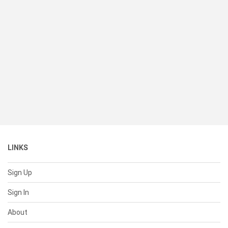
LINKS
Sign Up
Sign In
About