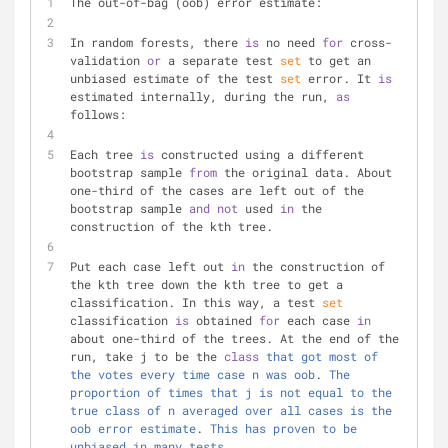
The out-of-bag (oob) error estimate:
In random forests, there 
is
 no need 
for
 cross-
validation 
or
 a separate test 
set
 to get an 
unbiased estimate of the test 
set
 error. It 
is
estimated internally, during the run, 
as
follows:
Each tree 
is
 constructed using a different 
bootstrap sample 
from
 the original data. About 
one-third of the cases are left out of the 
bootstrap sample 
and
not
 used 
in
 the 
construction of the kth tree.
Put each case left out 
in
 the construction of 
the kth tree down the kth tree to get a 
classification. In this way, a test 
set
classification 
is
 obtained 
for
 each case 
in
about one-third of the trees. At the end of the 
run, take j to be the 
class
that
got
most
of
the
votes
every
time
case
n
was
oob
. 
The
proportion
of
times
that
j
is
not
equal
to
the
true
class
of
n
averaged
over
all
cases
is
the
oob
error
estimate
. 
This
has
proven
to
be
unbiased
in
many
tests
.