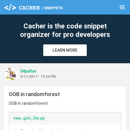
menu
clear
Cacher is the code snippet
organizer for pro developers
LEARN MORE
04pallav
9/11/2017 - 10:23 PM
OOB in randomforest
OOB in randomforest
new_gist_file.py