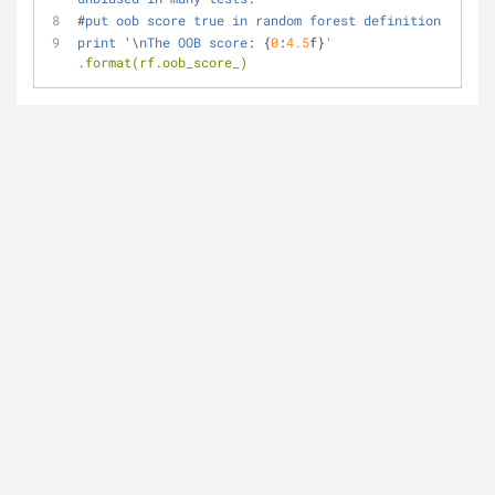
#
put
oob
score
true
in
random
forest
definition
print
 '\
nThe
OOB
score
:
 {
0
:
4.5
f}
' 
.format(rf.oob_score_)