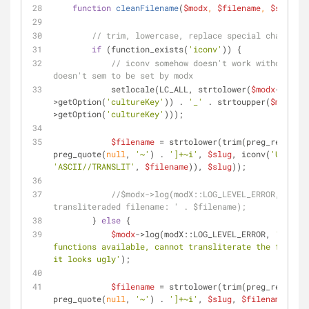
function
cleanFilename
(
$modx
, 
$filename
, 
$slug
) 
{
// trim, lowercase, replace special chars, tr
if
 (function_exists(
'iconv'
)) {
// iconv somehow doesn't work without thi
doesn't sem to be set by modx
            setlocale(LC_ALL, strtolower(
$modx
-
>getOption(
'cultureKey'
)) . 
'_'
 . strtoupper(
$modx
-
>getOption(
'cultureKey'
)));
$filename
 = strtolower(trim(preg_replace(
preg_quote(
null
, 
'~'
) . 
']+~i'
, 
$slug
, iconv(
'UTF-8'
'ASCII//TRANSLIT'
, 
$filename
)), 
$slug
));
//$modx->log(modX::LOG_LEVEL_ERROR, '[San
transliteraded filename: ' . $filename);
        } 
else
 {
$modx
->log(modX::LOG_LEVEL_ERROR, 
'[Sanit
functions available, cannot transliterate the filenam
it looks ugly'
);
$filename
 = strtolower(trim(preg_replace(
preg_quote(
null
, 
'~'
) . 
']+~i'
, 
$slug
, 
$filename
), 
$s