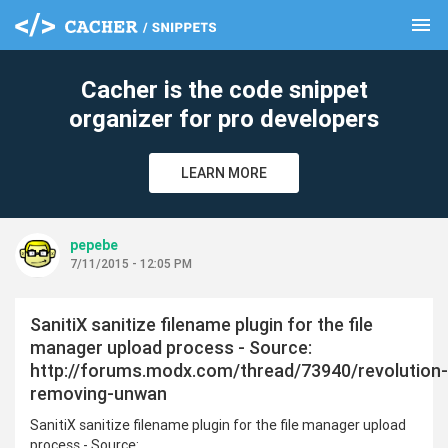
menu
clear
Cacher is the code snippet
organizer for pro developers
LEARN MORE
pepebe
7/11/2015 - 12:05 PM
SanitiX sanitize filename plugin for the file
manager upload process - Source:
http://forums.modx.com/thread/73940/revolution-
removing-unwan
SanitiX sanitize filename plugin for the file manager upload
process - Source: