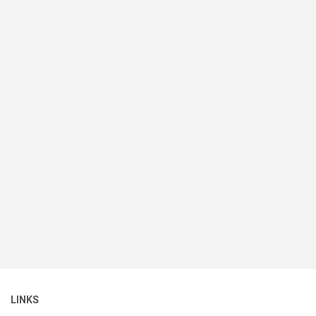
LINKS