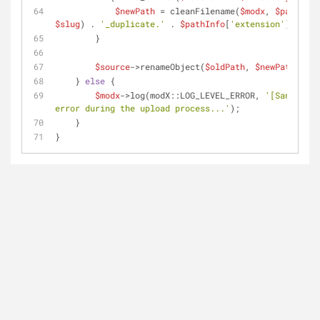
$newPath
 = cleanFilename(
$modx
, 
$pathInfo
$slug
) . 
'_duplicate.'
 . 
$pathInfo
[
'extension'
];
        }
$source
->renameObject(
$oldPath
, 
$newPath
);
    } 
else
 {
$modx
->log(modX::LOG_LEVEL_ERROR, 
'[SanitiX] 
error during the upload process...'
);
    }
}