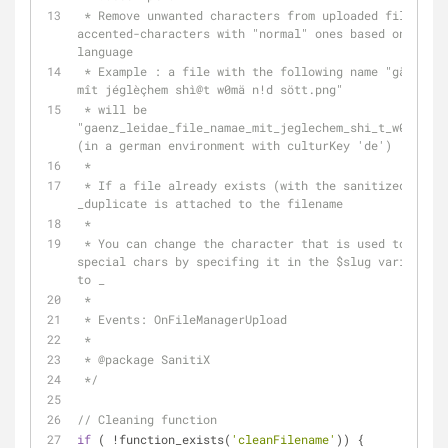
 * Remove unwanted characters from uploaded filenames and replace 
accented-characters with "normal" ones based on trans
language
 * Example : a file with the following name "gäñz leidä file#nàmä 
mît jéglèçhem shì
@t
 w0mä n!d sött.png" 
 * will be 
"gaenz_leidae_file_namae_mit_jeglechem_shi_t_w0mae_n_
(in a german environment with culturKey 'de')
 *
 * If a file already exists (with the sanitized filename), 
_duplicate is attached to the filename
 *
 * You can change the character that is used to replace spaces and 
special chars by specifing it in the $slug variable b
to _
 *
 * Events: OnFileManagerUpload
 *
 * 
@package
 SanitiX
 */
// Cleaning function
if
 ( !function_exists(
'cleanFilename'
)) {