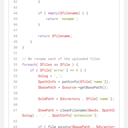
        }
if
 ( 
empty
(
$filename
) ) {
return
'noname'
;
        }
return
$filename
;
    }
}
// We rename each of the uploaded files
foreach
( 
$files
as
$file
 ) {
if
 ( 
$file
[
'error'
] == 
0
 ) {
$slug
 = 
'_'
;
$pathInfo
 = pathinfo(
$file
[
'name'
]);
$basePath
 = 
$source
->getBasePath();
$oldPath
 = 
$directory
 . 
$file
[
'name'
];
$newPath
 = cleanFilename(
$modx
, 
$pathInfo
[
'fi
$slug
) . 
'.'
 . 
$pathInfo
[
'extension'
];
if
 ( file_exists(
$basePath
 . 
$directory
 . 
$ne