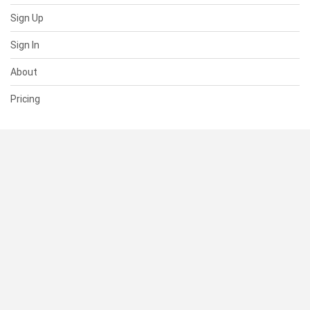
Sign Up
Sign In
About
Pricing
SUPPORT
Help Center
Contact Us
Status
RESOURCES
Documentation