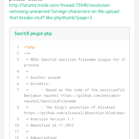
http://forums.modx.com/thread/73940/revolution-
removing-unwanted-forreign-characters-on-file-upload-
that-breaks-stuff-like-phpthumb?page=2
SanitiX.plugin.php
<?php
/**
 * MODx SanitiX sanitize filename plugin for the file manager upload 
process
 *
 * 
@author
 exside
 * 
@credits
:
 *      - Based on the code of the sanitizefilename plugin of 
Benjamin Vauchel https://github.com/benjamin-
vauchel/SanitizeFilename
 *      - The Slug() phunction of AlixAxel 
https://github.com/alixaxel/phunction/blob/master/phu
 * 
@version
 Version 1.1
 * 
@modified
 26.11.2012
 *
 * 
@description