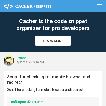
menu
clear
Cacher is the code snippet
organizer for pro developers
LEARN MORE
jlwbps
8/25/2014 - 3:38 PM
Script for checking for mobile browser and
redirect.
Script for checking for mobile browser and redirect.
onRequestStart.cfm