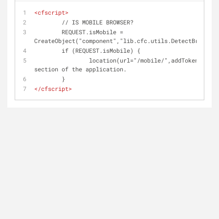
<
cfscript
>
	// IS MOBILE BROWSER?
	REQUEST.isMobile = 
CreateObject("component","lib.cfc.utils.DetectBrowser"
	if (REQUEST.isMobile) {
		location(url="/mobile/",addToken="false"); // redirect into the mobile 
section of the application.
	}
</
cfscript
>