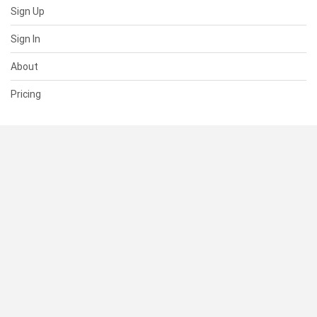
Sign Up
Sign In
About
Pricing
SUPPORT
Help Center
Contact Us
Status
RESOURCES
Documentation