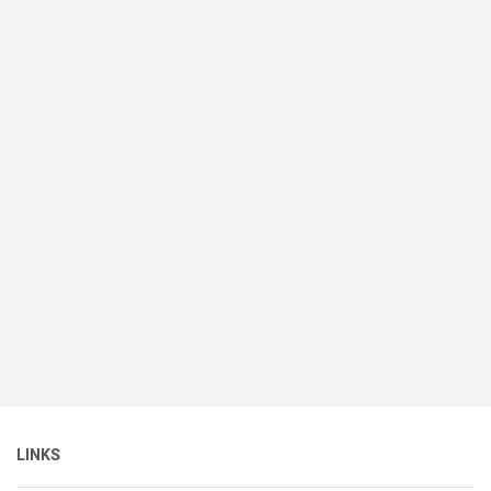
LINKS