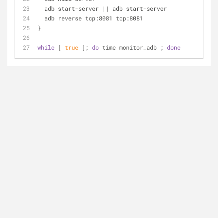
  adb start-server || adb start-server
  adb reverse tcp:8081 tcp:8081
}
while
 [ 
true
 ]; 
do
 time monitor_adb ; 
done