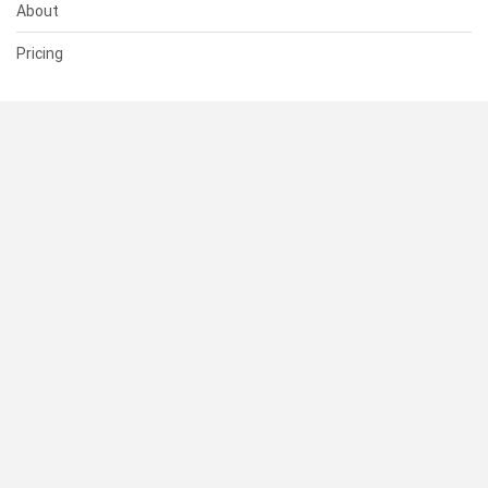
About
Pricing
SUPPORT
Help Center
Contact Us
Status
RESOURCES
Documentation
Blog
Terms of Use