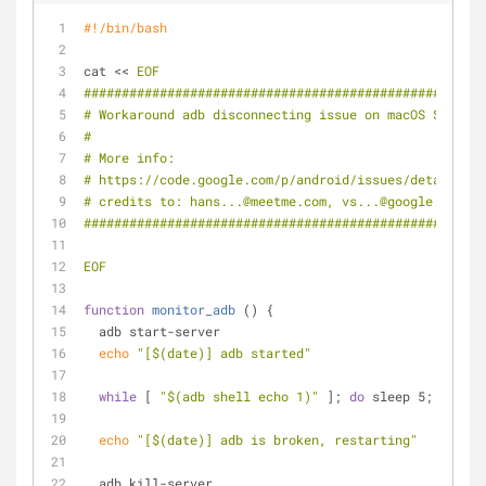
#!/bin/bash
cat << 
EOF
#####################################################
# Workaround adb disconnecting issue on macOS Sierra
#
# More info:
# https://code.google.com/p/android/issues/detail?id=
# credits to: hans...@meetme.com, vs...@google.com
#####################################################
EOF
function
monitor_adb
 () {
  adb start-server
echo
"[
$(date)
] adb started"
while
 [ 
"
$(adb shell echo 1)
"
 ]; 
do
 sleep 5; 
done
echo
"[
$(date)
] adb is broken, restarting"
  adb kill-server