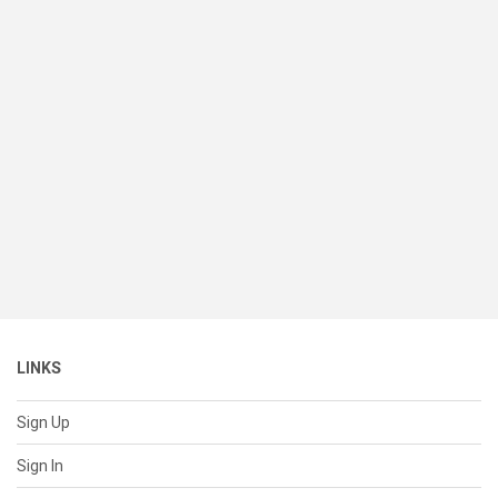
LINKS
Sign Up
Sign In