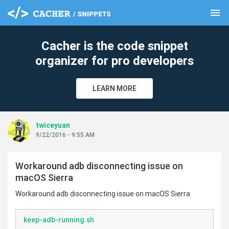
menu
clear
Cacher is the code snippet
organizer for pro developers
LEARN MORE
twiceyuan
9/22/2016 - 9:55 AM
Workaround adb disconnecting issue on
macOS Sierra
Workaround adb disconnecting issue on macOS Sierra
keep-adb-running.sh