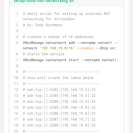
setup-vbox-nat-networking.sh
# shell script for setting up internal NAT 
networking for VirtualBox
# by: Cody Kochmann
# creates a subnet of 16 addresses
VBoxManage natnetwork add --netname natnet1 --
network 
"192.168.15.0/16"
 --
enable
 --dhcp on;
# starts the service
VBoxManage natnetwork start --netname natnet1;
#------------------------------------
# this will create the table below
#------------------------------------
# ssh:tcp:[]:2202:[192.168.15.2]:22
# ssh:tcp:[]:2203:[192.168.15.3]:22
# ssh:tcp:[]:2204:[192.168.15.4]:22
# ssh:tcp:[]:2205:[192.168.15.5]:22
# ssh:tcp:[]:2206:[192.168.15.6]:22
# ssh:tcp:[]:2207:[192.168.15.7]:22
# ssh:tcp:[]:2208:[192.168.15.8]:22
#------------------------------------