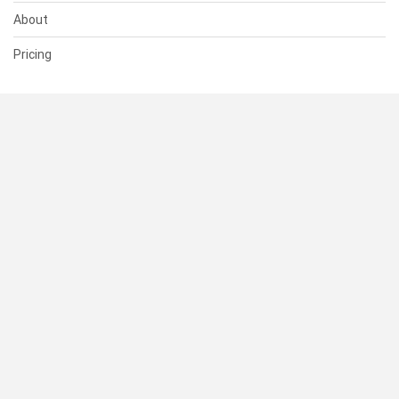
About
Pricing
SUPPORT
Help Center
Contact Us
Status
RESOURCES
Documentation
Blog
Terms of Use