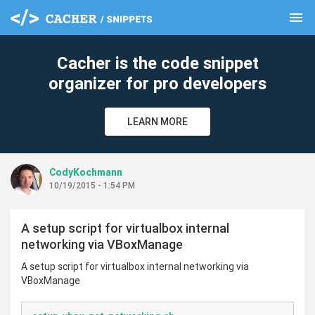
menu
clear
Cacher is the code snippet
organizer for pro developers
LEARN MORE
CodyKochmann
10/19/2015 - 1:54 PM
A setup script for virtualbox internal
networking via VBoxManage
A setup script for virtualbox internal networking via
VBoxManage