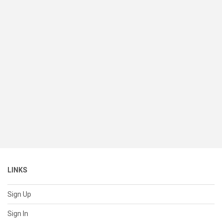
LINKS
Sign Up
Sign In