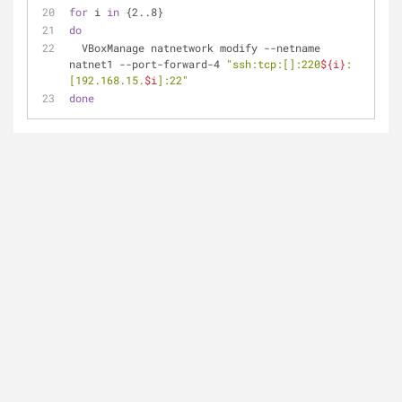
for
 i 
in
 {2..8}
do
  VBoxManage natnetwork modify --netname 
natnet1 --port-forward-4 
"ssh:tcp:[]:220
${i}
:
[192.168.15.
$i
]:22"
done