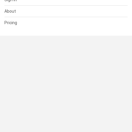
About
Pricing
SUPPORT
Help Center
Contact Us
Status
RESOURCES
Documentation
Blog
Terms of Use