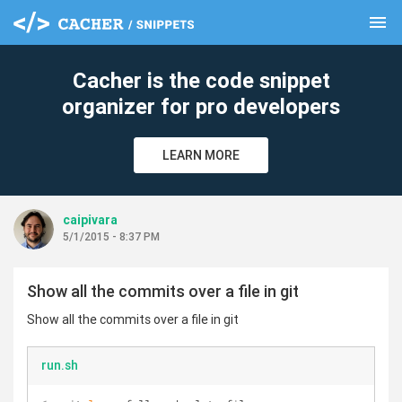
menu
clear
Cacher is the code snippet
organizer for pro developers
LEARN MORE
caipivara
5/1/2015 - 8:37 PM
Show all the commits over a file in git
Show all the commits over a file in git
run.sh