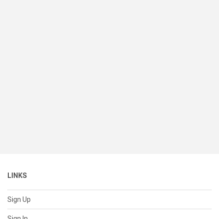
LINKS
Sign Up
Sign In