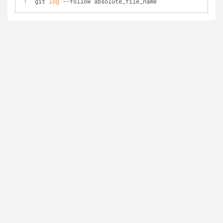
git 
log
 --follow absolute_file_name