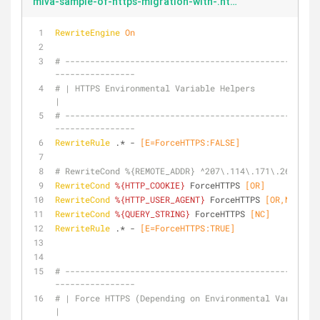
miva-sample-of-https-migration-with-.htaccess-environmental-variables.txt
RewriteEngine
On
# ---------------------------------------------------
----------------
# | HTTPS Environmental Variable Helpers                                       
|
# ---------------------------------------------------
----------------
RewriteRule
 .* -
 [E=ForceHTTPS:FALSE]
# RewriteCond %{REMOTE_ADDR} ^207\.114\.171\.26$ [OR]
RewriteCond
%{HTTP_COOKIE}
 ForceHTTPS
 [OR]
RewriteCond
%{HTTP_USER_AGENT}
 ForceHTTPS
 [OR,NC]
RewriteCond
%{QUERY_STRING}
 ForceHTTPS
 [NC]
RewriteRule
 .* -
 [E=ForceHTTPS:TRUE]
# ---------------------------------------------------
----------------
# | Force HTTPS (Depending on Environmental Variable)                          
|