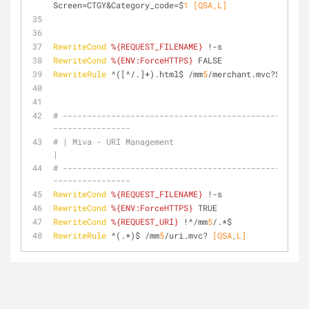
Screen=CTGY&Category_code=$
1
 [QSA,L]
RewriteCond
%{REQUEST_FILENAME}
 !-s
RewriteCond
%{ENV:ForceHTTPS}
 FALSE
RewriteRule
 ^([^/.]+).html$ /mm
5
/merchant.mvc?Screen=
# ---------------------------------------------------
----------------
# | Miva - URI Management                                                      
|
# ---------------------------------------------------
----------------
RewriteCond
%{REQUEST_FILENAME}
 !-s
RewriteCond
%{ENV:ForceHTTPS}
 TRUE
RewriteCond
%{REQUEST_URI}
 !^/mm
5
/.*$
RewriteRule
 ^(.*)$ /mm
5
/uri.mvc?
 [QSA,L]