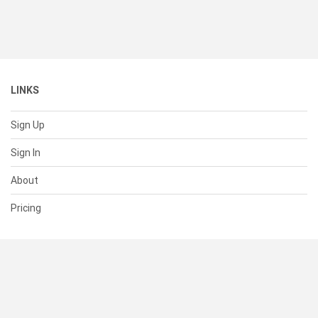
LINKS
Sign Up
Sign In
About
Pricing
SUPPORT
Help Center
Contact Us