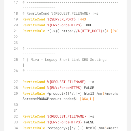
# ---------------------------------------------------
----------------
# RewriteCond %{REQUEST_FILENAME} !-s
RewriteCond
%{SERVER_PORT}
 !
443
RewriteCond
%{ENV:ForceHTTPS}
 TRUE
RewriteRule
 ^(.*)$ https://
%{HTTP_HOST}
/$
1
 [R=301,L,N
# ---------------------------------------------------
----------------
# | Miva - Legacy Short Link SEO Settings                                      
|
# ---------------------------------------------------
----------------
RewriteCond
%{REQUEST_FILENAME}
 !-s
RewriteCond
%{ENV:ForceHTTPS}
 FALSE
RewriteRule
 ^product/([^/.]+).html$ /mm
5
/merchant.mvc
Screen=PROD&Product_code=$
1
 [QSA,L]
RewriteCond
%{REQUEST_FILENAME}
 !-s
RewriteCond
%{ENV:ForceHTTPS}
 FALSE
RewriteRule
 ^category/([^/.]+).html$ /mm
5
/merchant.mv