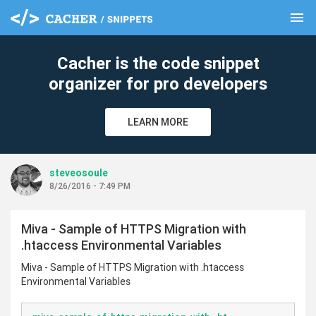
menu
clear
Cacher is the code snippet
organizer for pro developers
LEARN MORE
steveosoule
8/26/2016 - 7:49 PM
Miva - Sample of HTTPS Migration with
.htaccess Environmental Variables
Miva - Sample of HTTPS Migration with .htaccess
Environmental Variables