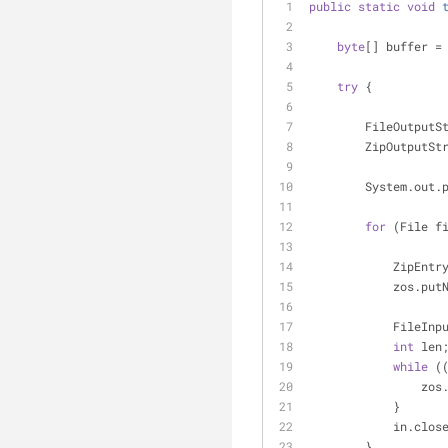
public
static
void
byte
[] buffer =
try
 {
        FileOut
        ZipOutpu
        System.o
for
 (File f
            Zi
            
            
int
 len
while
 (
       
            }
            in.c
        }