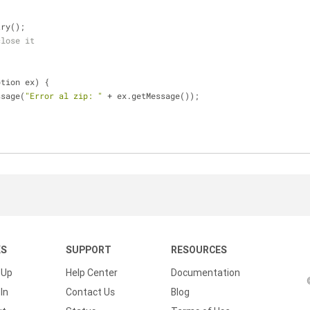
Entry();
close it
;
ption ex) {
Message(
"Error al zip: "
 + ex.getMessage());
KS
SUPPORT
RESOURCES
 Up
Help Center
Documentation
In
Contact Us
Blog