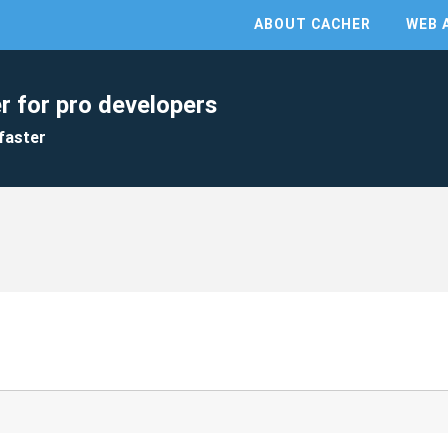
ABOUT CACHER
WEB 
r for pro developers
faster