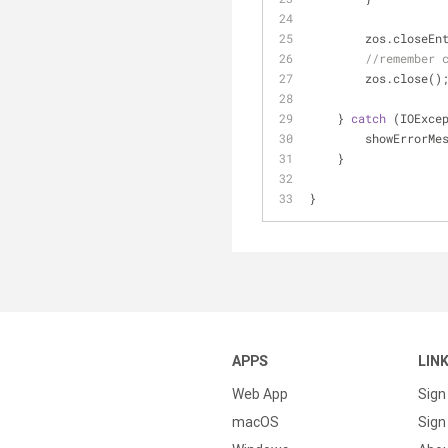
        zos.close
//remember 
        zos.close()
    } 
catch
 (IOExce
        showError
    }
}
APPS
LIN
Web App
Sign
macOS
Sign 