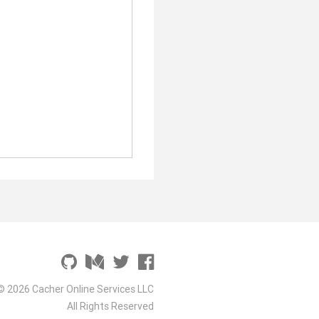
© 2026 Cacher Online Services LLC
All Rights Reserved