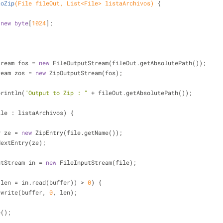
toZip
(File fileOut, List<File> listaArchivos)
{
 
new
byte
[
1024
];
putStream fos = 
new
 FileOutputStream(fileOut.getAbsolutePath());
tStream zos = 
new
 ZipOutputStream(fos);
ut.println(
"Output to Zip : "
 + fileOut.getAbsolutePath());
ile : listaArchivos) {
pEntry ze = 
new
 ZipEntry(file.getName());
zos.putNextEntry(ze);
FileInputStream in = 
new
 FileInputStream(file);
;
(len = in.read(buffer)) > 
0
) {
         zos.write(buffer, 
0
, len);
lose();