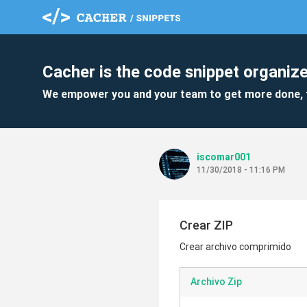
Cacher is the code snippet organize
We empower you and your team to get more done, 
iscomar001
11/30/2018 - 11:16 PM
Crear ZIP
Crear archivo comprimido
Archivo Zip