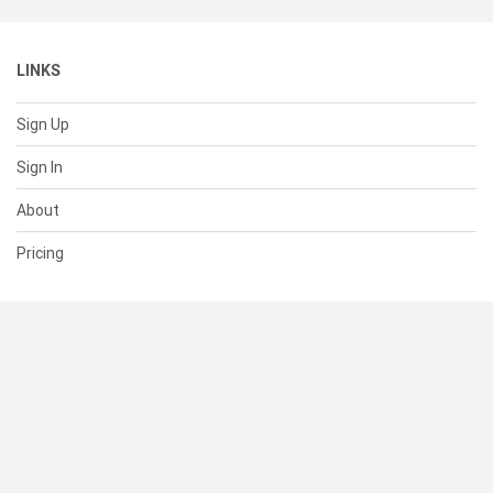
LINKS
Sign Up
Sign In
About
Pricing
SUPPORT
Help Center
Contact Us
Status