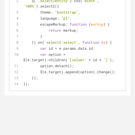
    $(
'.select2entity'
).css(
'width'
, 
'100%'
).select2({
theme
: 
"bootstrap"
,
language
: 
"pl"
,
escapeMarkup
: 
function
 (
markup
) 
{
return
 markup;
        }
    }).on(
'select2:select'
, 
function
 (
e
) 
{
var
 id = e.params.data.id;
var
 option = 
$(e.target).children(
'[value='
 + id + 
']'
);
        option.detach();
        $(e.target).append(option).change();
    });
});