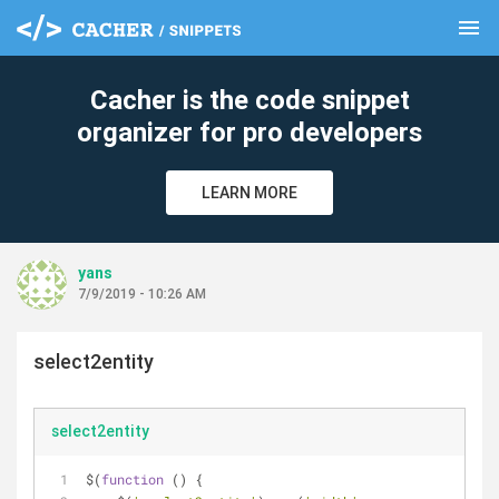
menu
clear
Cacher is the code snippet
organizer for pro developers
LEARN MORE
yans
7/9/2019 - 10:26 AM
select2entity
select2entity
$(
function
 (
) 
{