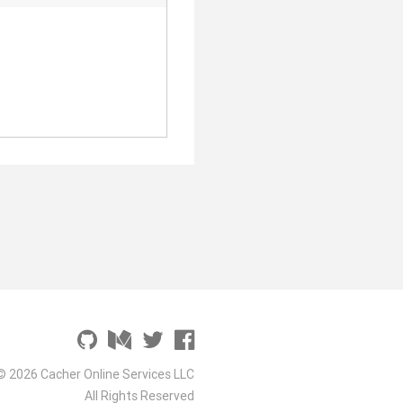
© 2026 Cacher Online Services LLC
All Rights Reserved