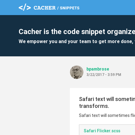
Cacher is the code snippet organize
We empower you and your team to get more done, 
bpambrose
3/22/2017 - 3:59 PM
Safari text will somet
transforms.
Safari text will sometimes f
Safari Flicker.scss