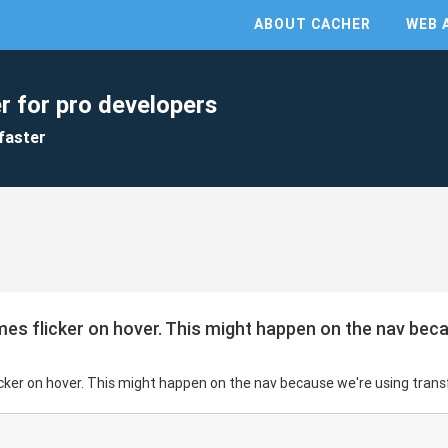
ABOUT CACHER
WEB 
r for pro developers
faster
imes flicker on hover. This might happen on the nav bec
licker on hover. This might happen on the nav because we're using tran