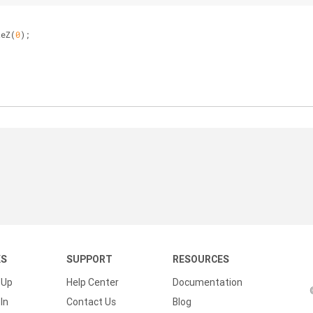
teZ(
0
);
KS
SUPPORT
RESOURCES
 Up
Help Center
Documentation
In
Contact Us
Blog