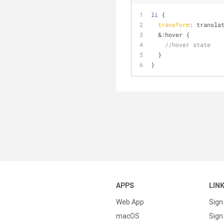
li
 {
transform
: transla
  &
:hover
 {
//hover state
  }
}  
APPS
LIN
Web App
Sign
macOS
Sign 