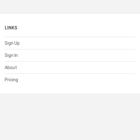
LINKS
Sign Up
Sign In
About
Pricing
SUPPORT
Help Center
Contact Us
Status