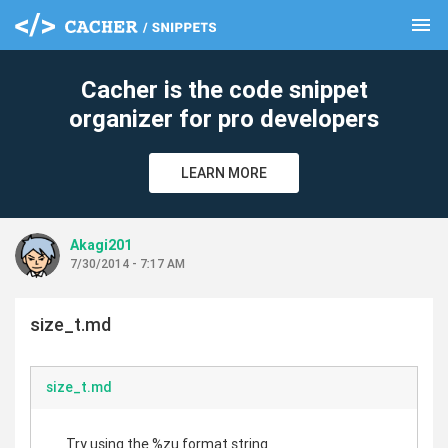
menu
clear
Cacher is the code snippet
organizer for pro developers
LEARN MORE
Akagi201
7/30/2014 - 7:17 AM
size_t.md
size_t.md
Try using the %zu format string