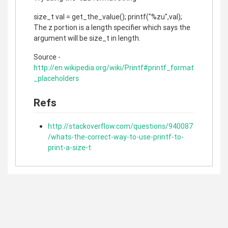
size_t val = get_the_value(); printf("%zu",val);
The z portion is a length specifier which says the
argument will be size_t in length.
Source -
http://en.wikipedia.org/wiki/Printf#printf_format
_placeholders
Refs
http://stackoverflow.com/questions/940087
/whats-the-correct-way-to-use-printf-to-
print-a-size-t