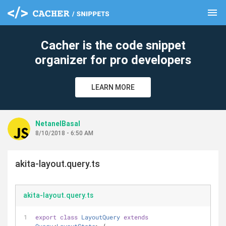
menu
clear
Cacher is the code snippet
organizer for pro developers
LEARN MORE
NetanelBasal
8/10/2018 - 6:50 AM
akita-layout.query.ts
akita-layout.query.ts
export
class
LayoutQuery
extends