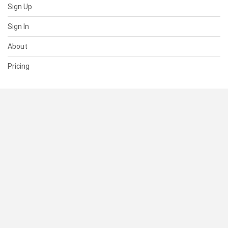
Sign Up
Sign In
About
Pricing
SUPPORT
Help Center
Contact Us
Status
RESOURCES
Documentation