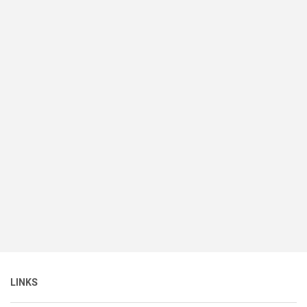
LINKS