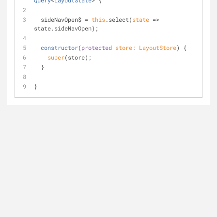
Query
<
LayoutState
> 
{
  sideNavOpen$ = 
this
.select(
state
 =>
state.sideNavOpen);
constructor
(
protected
 store: LayoutStore
)
 {
super
(store);
  }
}