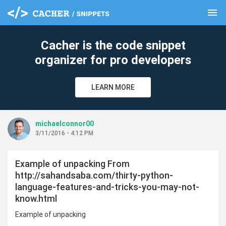
menu
clear
Cacher is the code snippet
organizer for pro developers
LEARN MORE
michaelconnor00
3/11/2016 - 4:12 PM
Example of unpacking From
http://sahandsaba.com/thirty-python-
language-features-and-tricks-you-may-not-
know.html
Example of unpacking