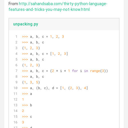
From
http://sahandsaba.com/thirty-python-language-
features-and-tricks-you-may-not-know.html
unpacking.py
>>> 
a, b, c = 
1
, 
2
, 
3
>>> 
a, b, c
(
1
, 
2
, 
3
)
>>> 
a, b, c = [
1
, 
2
, 
3
]
>>> 
a, b, c
(
1
, 
2
, 
3
)
>>> 
a, b, c = (
2
 * i + 
1
for
 i 
in
range
(
3
))
>>> 
a, b, c
(
1
, 
3
, 
5
)
>>> 
a, (b, c), d = [
1
, (
2
, 
3
), 
4
]
>>> 
a
1
>>> 
b
2
>>> 
c
3
>>> 
d