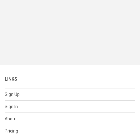
LINKS
Sign Up
Sign In
About
Pricing