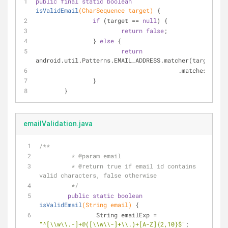
public
final
static
boolean
isValidEmail
(CharSequence target)
{
if
 (target == 
null
) {
return
false
;
		} 
else
 {
return
android.util.Patterns.EMAIL_ADDRESS.matcher(target)
					.matches();
		}
	}
emailValidation.java
/**
	 * 
@param
 email
	 * 
@return
 true if email id contains 
valid characters, false otherwise
	 */
public
static
boolean
isValidEmail
(String email)
{
		String emailExp = 
"^[\\w\\.-]+@([\\w\\-]+\\.)+[A-Z]{2,10}$"
;