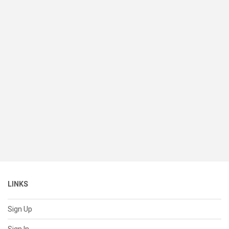
LINKS
Sign Up