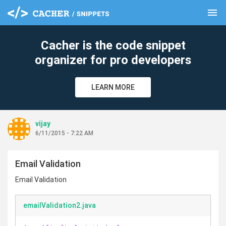
menu
clear
Cacher is the code snippet
organizer for pro developers
LEARN MORE
vijay
6/11/2015 - 7:22 AM
Email Validation
Email Validation
emailValidation2.java