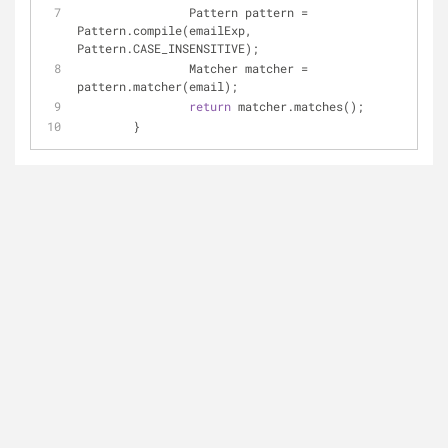
		Pattern pattern = 
Pattern.compile(emailExp, 
Pattern.CASE_INSENSITIVE);
		Matcher matcher = 
pattern.matcher(email);
return
 matcher.matches();
	}