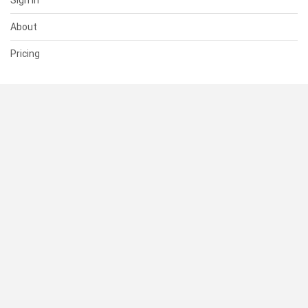
Sign In
About
Pricing
SUPPORT
Help Center
Contact Us
Status
RESOURCES
Documentation
Blog