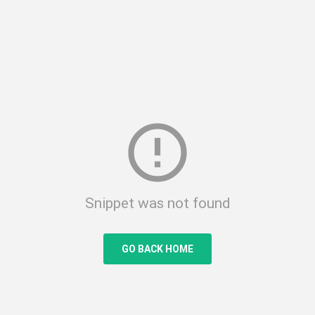
error_outline
Snippet was not found
GO BACK HOME