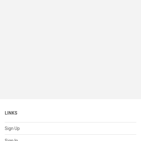
LINKS
Sign Up
Sign In