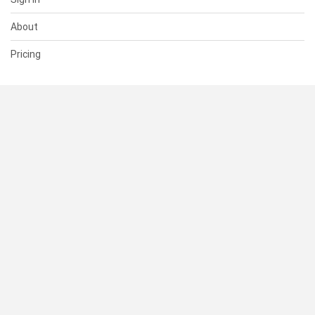
About
Pricing
SUPPORT
Help Center
Contact Us
Status
RESOURCES
Documentation
Blog
Terms of Use