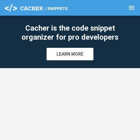
menu
clear
Cacher is the code snippet
organizer for pro developers
LEARN MORE