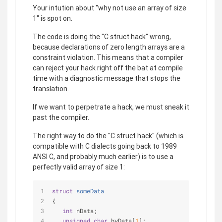
Your intution about "why not use an array of size
1" is spot on.
The code is doing the "C struct hack" wrong,
because declarations of zero length arrays are a
constraint violation. This means that a compiler
can reject your hack right off the bat at compile
time with a diagnostic message that stops the
translation.
If we want to perpetrate a hack, we must sneak it
past the compiler.
The right way to do the "C struct hack" (which is
compatible with C dialects going back to 1989
ANSI C, and probably much earlier) is to use a
perfectly valid array of size 1:
struct
someData
{
int
 nData;
unsigned
char
 byData[
1
];