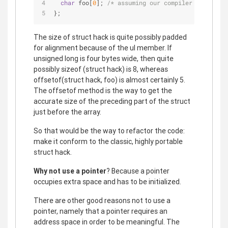
char
 foo[
0
]; 
/* assuming our compiler accepts t
};
The size of struct hack is quite possibly padded
for alignment because of the ul member. If
unsigned long is four bytes wide, then quite
possibly sizeof (struct hack) is 8, whereas
offsetof(struct hack, foo) is almost certainly 5.
The offsetof method is the way to get the
accurate size of the preceding part of the struct
just before the array.
So that would be the way to refactor the code:
make it conform to the classic, highly portable
struct hack.
Why not use a pointer
? Because a pointer
occupies extra space and has to be initialized.
There are other good reasons not to use a
pointer, namely that a pointer requires an
address space in order to be meaningful. The