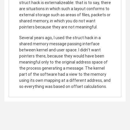
struct hack is externalizeable: that is to say, there
are situations in which such a layout conforms to
external storage such as areas of files, packets or
shared memory, in which you do not want
pointers because they are not meaningful.
Several years ago, I used the struct hack in a
shared memory message passing interface
between kernel and user space. I didn't want
pointers there, because they would have been
meaningful only to the original address space of
the process generating a message. The kernel
part of the software had a view to the memory
using its own mapping at a different address, and
so everything was based on offset calculations.