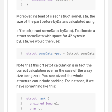
}
Moreover, instead of sizeof struct someData, the
size of the part before byData is calculated using:
offsetof(struct someData, byData); To allocate a
struct someData with space for 42 bytes in
byData, we would then use:
struct
someData
 *
psd
 =
 (struct someData *) 
malloc
Note that this offsetof calculation is in fact the
correct calculation even in the case of the array
size being zero. You see, sizeof the whole
structure can include padding. For instance, if we
have something like this:
struct
hack
 {
unsigned
long
 ul;
char
 c;