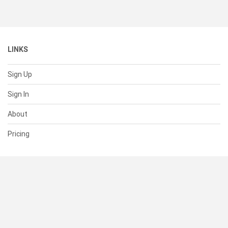
LINKS
Sign Up
Sign In
About
Pricing
SUPPORT
Help Center
Contact Us