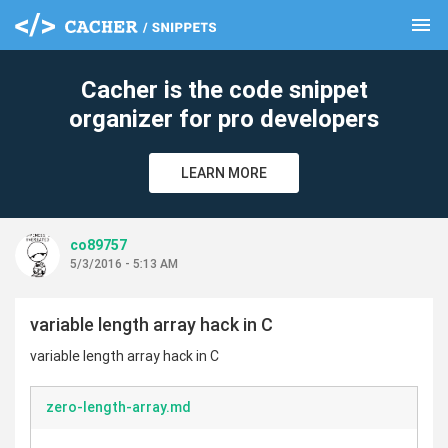
menu
clear
Cacher is the code snippet
organizer for pro developers
LEARN MORE
co89757
5/3/2016 - 5:13 AM
variable length array hack in C
variable length array hack in C
zero-length-array.md