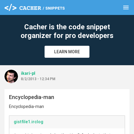
menu
clear
Cacher is the code snippet
organizer for pro developers
LEARN MORE
ikari-pl
8/2/2013 - 12:34 PM
Encyclopedia-man
Encyclopedia-man
gistfile1.irclog