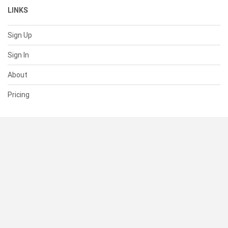
LINKS
Sign Up
Sign In
About
Pricing
SUPPORT
Help Center
Contact Us
Status
RESOURCES