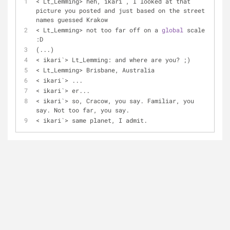
<
 Lt_Lemming
>
 heh, ikari`, I looked at that 
picture you posted and just based on the street 
names guessed Krakow
<
 Lt_Lemming
>
 not too far off on a 
global
 scale 
:D
(...)
<
 ikari`
>
 Lt_Lemming: and where are you? ;)
<
 Lt_Lemming
>
 Brisbane, Australia
<
 ikari`
>
 ...
<
 ikari`
>
 er...
<
 ikari`
>
 so, Cracow, you say. Familiar, you 
say. Not too far, you say.
< ikari`
>
 same planet, I admit.