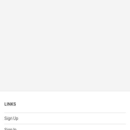
LINKS
Sign Up
Sign In