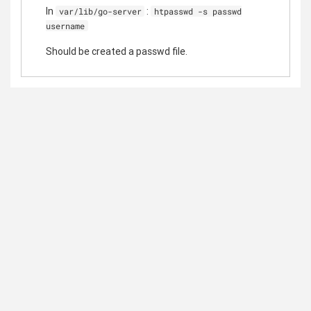
In
:
var/lib/go-server
htpasswd -s passwd
username
Should be created a passwd file.