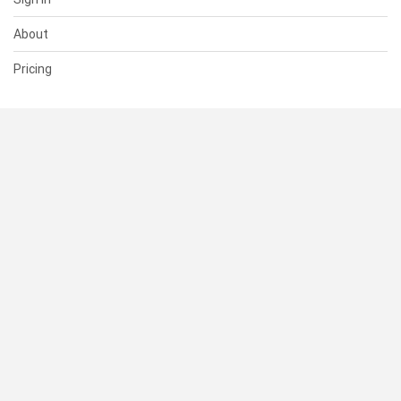
About
Pricing
SUPPORT
Help Center
Contact Us
Status
RESOURCES
Documentation
Blog
Terms of Use