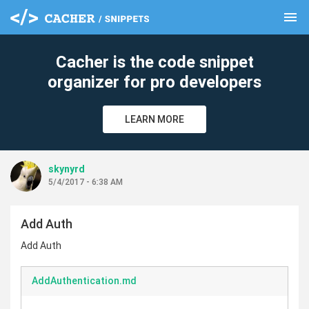
menu
clear
Cacher is the code snippet
organizer for pro developers
LEARN MORE
skynyrd
5/4/2017 - 6:38 AM
Add Auth
Add Auth
AddAuthentication.md