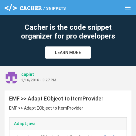
menu
clear
Cacher is the code snippet
organizer for pro developers
LEARN MORE
capint
2/16/2016 - 3:27 PM
EMF >> Adapt EObject to ItemProvider
EMF >> Adapt EObject to ItemProvider
Adapt.java