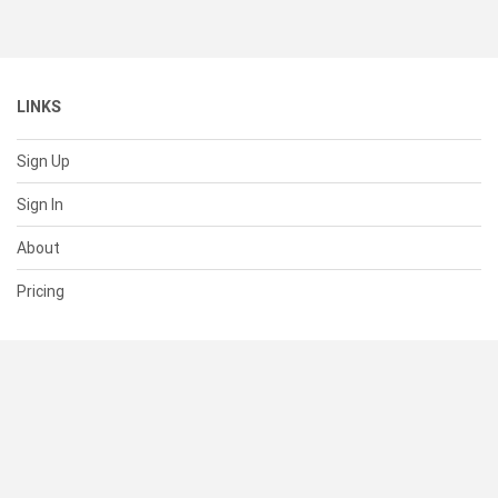
LINKS
Sign Up
Sign In
About
Pricing
SUPPORT
Help Center
Contact Us
Status