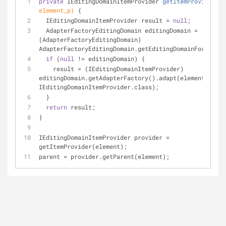
private
 IEditingDomainItemProvider 
getItemProvider
(EO
element_p)
{
  IEditingDomainItemProvider result = 
null
;
  AdapterFactoryEditingDomain editingDomain = 
(AdapterFactoryEditingDomain) 
AdapterFactoryEditingDomain.getEditingDomainFor(eleme
if
 (
null
 != editingDomain) {
    result = (IEditingDomainItemProvider) 
editingDomain.getAdapterFactory().adapt(element_p, 
IEditingDomainItemProvider.class);
  }
return
 result;
}
IEditingDomainItemProvider provider = 
getItemProvider(element);
parent = provider.getParent(element);