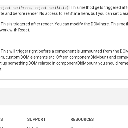
This method gets triggered aft
object nextProps, object nextState)
and before render. No access to setState here, but you can set class
This is triggered after render. You can modify the DOM here. This meth
 work with React.
This will trigger right before a component is unmounted from the DOM.
mers, custom DOM elements etc. Oftern componentDidMount and com
 set up something DOM related in componentDidMoount you should remem
t.
KS
SUPPORT
RESOURCES