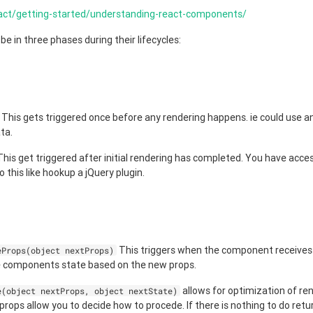
eact/getting-started/understanding-react-components/
 in three phases during their lifecycles:
This gets triggered once before any rendering happens. ie could use a
ta.
his get triggered after initial rendering has completed. You have acc
o this like hookup a jQuery plugin.
This triggers when the component receives
eProps(object nextProps)
e components state based on the new props.
allows for optimization of re
e(object nextProps, object nextState)
ops allow you to decide how to procede. If there is nothing to do retur