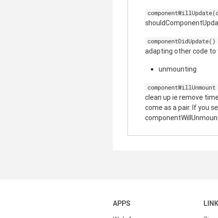
componentWillUpdate(
shouldComponentUpdate 
componentDidUpdate()
adapting other code to
unmounting
componentWillUnmount
clean up ie remove ti
come as a pair. If you
componentWillUnmoun
APPS
LIN