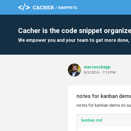
Cacher is the code snippet organize
We empower you and your team to get more done, 
marcusshepp
8/5/2016 - 7:13 PM
notes for kanban demo
notes for kanban demo on sur
kanban.md