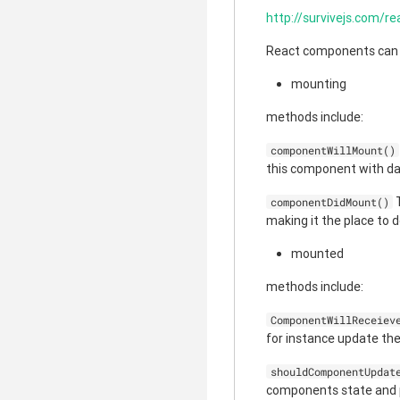
http://survivejs.com/r
React components can be
mounting
methods include:
componentWillMount()
this component with da
T
componentDidMount()
making it the place to d
mounted
methods include:
ComponentWillReceiev
for instance update th
shouldComponentUpdat
components state and pr