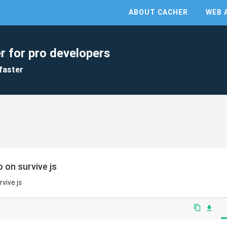
ABOUT CACHER
WEB 
r for pro developers
faster
 on survive js
vive js
content_copy
file_download