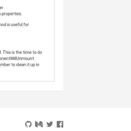
er
 properties.
od is useful for
 This is the time to do
ponentWillUnmount
ber to clean it up in