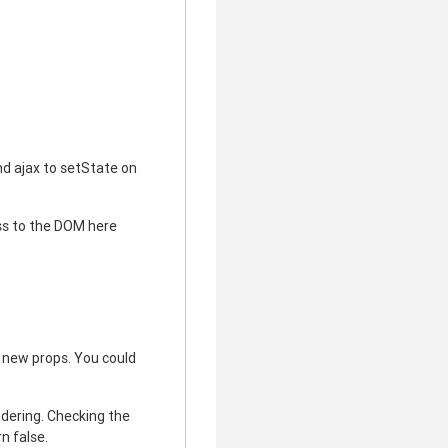
nd ajax to setState on
ess to the DOM here
 new props. You could
ndering. Checking the
n false.