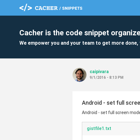
Cacher is the code snippet organize
We empower you and your team to get more done, 
caipivara
9/1/2016 - 8:13 PM
Android - set full scr
Android - set full screen mod
gistfile1.txt