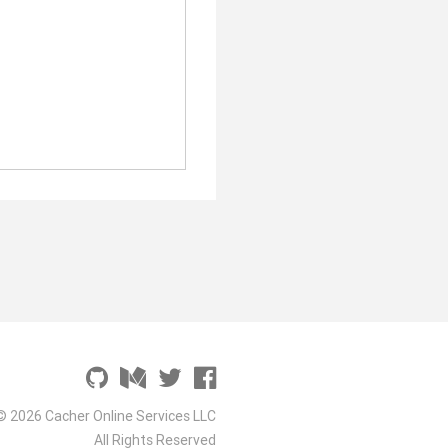
© 2026 Cacher Online Services LLC
All Rights Reserved