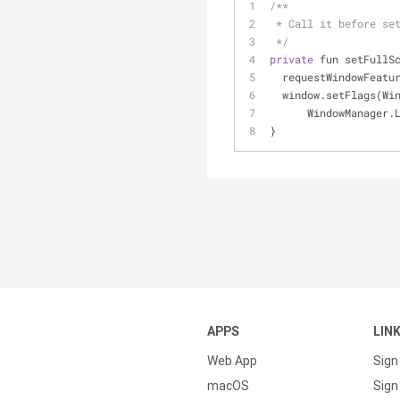
/**
 * Call it before se
 */
private
 fun setFullS
  requestWindowFeat
  window.setFlags(W
      WindowMana
}
APPS
LIN
Web App
Sign
macOS
Sign 