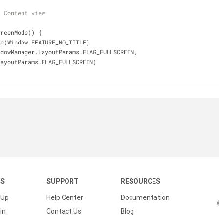
t Content view
creenMode() {
ure(Window.FEATURE_NO_TITLE)
indowManager.LayoutParams.FLAG_FULLSCREEN,
ger.LayoutParams.FLAG_FULLSCREEN)
KS
SUPPORT
RESOURCES
 Up
Help Center
Documentation
In
Contact Us
Blog