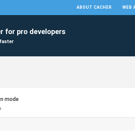
ABOUT CACHER
WEB 
r for pro developers
faster
een mode
e